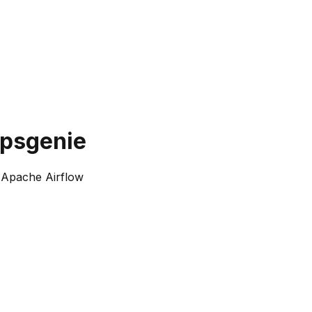
opsgenie
 Apache Airflow