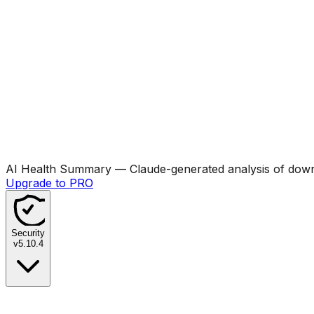
AI Health Summary
— Claude-generated analysis of downl
Upgrade to PRO
Security
v
5.10.4