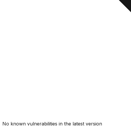
No known vulnerabilities in the latest version