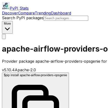
PyPI Stats
Discover
Compare
Trending
Dashboard
Search PyPI packages
More
apache-airflow-providers-
Provider package apache-airflow-providers-opsgenie for
v
5.10.4
Apache-2.0
$
pip install apache-airflow-providers-opsgenie