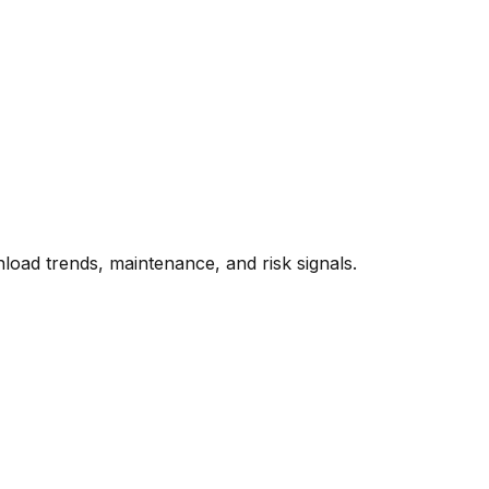
oad trends, maintenance, and risk signals.