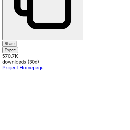
Share
Export
570.7K
downloads (
30
d)
Project Homepage