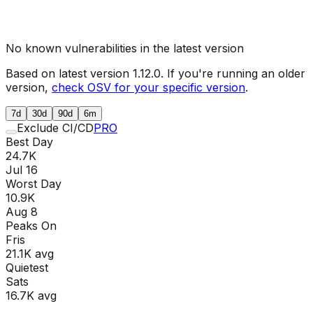
No known vulnerabilities in the latest version
Based on latest version
1.12.0
. If you're running an older
version,
check OSV for your specific version
.
7d
30d
90d
6m
Exclude CI/CD
PRO
Best Day
24.7K
Jul 16
Worst Day
10.9K
Aug 8
Peaks On
Fri
s
21.1K
avg
Quietest
Sat
s
16.7K
avg