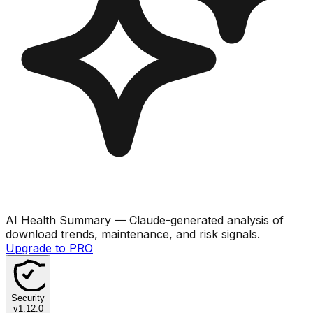
AI Health Summary
— Claude-generated analysis of
download trends, maintenance, and risk signals.
Upgrade to PRO
Security
v
1.12.0