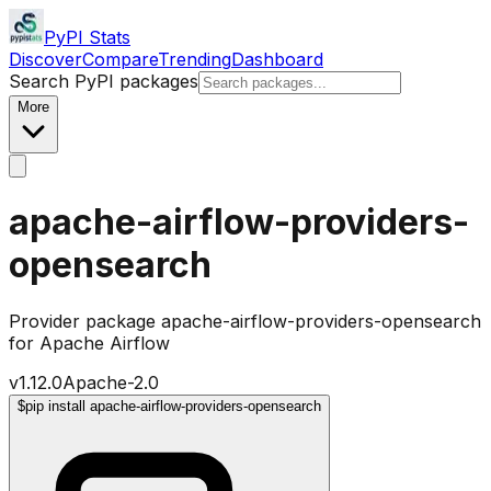
PyPI Stats
Discover
Compare
Trending
Dashboard
Search PyPI packages
More
apache-airflow-providers-
opensearch
Provider package apache-airflow-providers-opensearch
for Apache Airflow
v
1.12.0
Apache-2.0
$
pip install apache-airflow-providers-opensearch