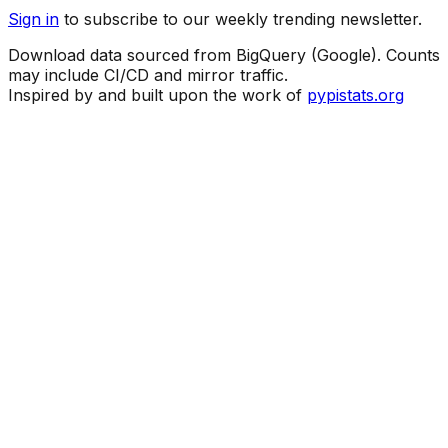
Sign in
to subscribe to our weekly trending newsletter.
Download data sourced from BigQuery (Google). Counts
may include CI/CD and mirror traffic.
Inspired by and built upon the work of
pypistats.org