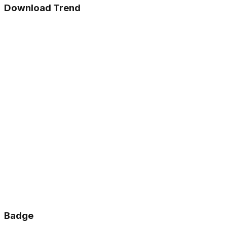
Download Trend
Badge