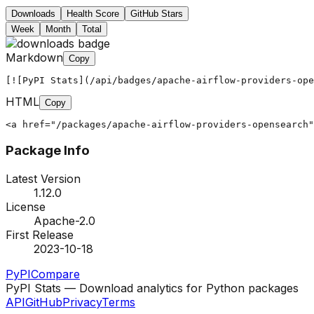
Downloads
Health Score
GitHub Stars
Week
Month
Total
Markdown
Copy
[![PyPI Stats](/api/badges/apache-airflow-providers-ope
HTML
Copy
<a href="/packages/apache-airflow-providers-opensearch"
Package Info
Latest Version
1.12.0
License
Apache-2.0
First Release
2023-10-18
PyPI
Compare
PyPI Stats — Download analytics for Python packages
API
GitHub
Privacy
Terms