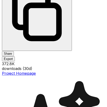
Share
Export
372.8K
downloads (
30
d)
Project Homepage