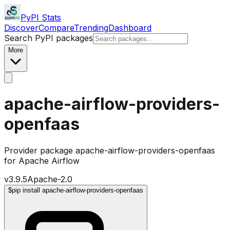
PyPI Stats
Discover
Compare
Trending
Dashboard
Search PyPI packages
More
apache-airflow-providers-
openfaas
Provider package apache-airflow-providers-openfaas
for Apache Airflow
v
3.9.5
Apache-2.0
$
pip install apache-airflow-providers-openfaas