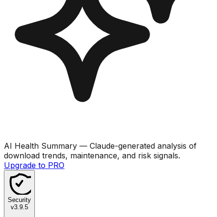
AI Health Summary
— Claude-generated analysis of
download trends, maintenance, and risk signals.
Upgrade to PRO
Security
v
3.9.5