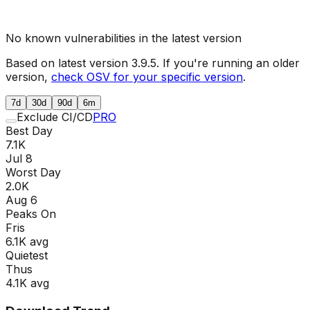
No known vulnerabilities in the latest version
Based on latest version
3.9.5
. If you're running an older
version,
check OSV for your specific version
.
7d
30d
90d
6m
Exclude CI/CD
PRO
Best Day
7.1K
Jul 8
Worst Day
2.0K
Aug 6
Peaks On
Fri
s
6.1K
avg
Quietest
Thu
s
4.1K
avg