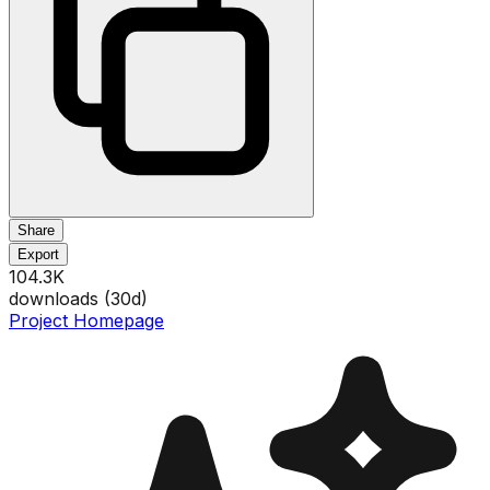
Share
Export
104.3K
downloads (
30
d)
Project Homepage