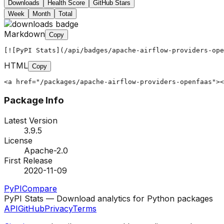
Downloads
Health Score
GitHub Stars
Week
Month
Total
Markdown
Copy
[![PyPI Stats](/api/badges/apache-airflow-providers-ope
HTML
Copy
<a href="/packages/apache-airflow-providers-openfaas"><
Package Info
Latest Version
3.9.5
License
Apache-2.0
First Release
2020-11-09
PyPI
Compare
PyPI Stats — Download analytics for Python packages
API
GitHub
Privacy
Terms