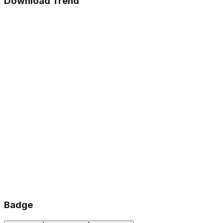
Download Trend
Badge