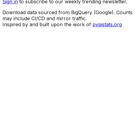
Sign in
to subscribe to our weekly trending newsletter.
Download data sourced from BigQuery (Google). Counts
may include CI/CD and mirror traffic.
Inspired by and built upon the work of
pypistats.org