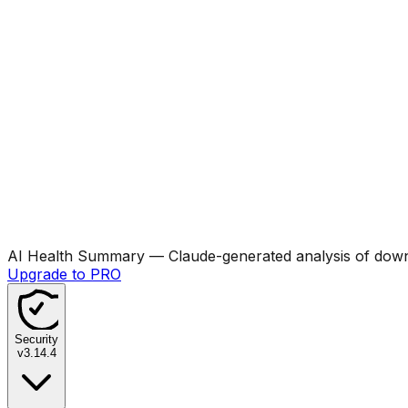
AI Health Summary
— Claude-generated analysis of downl
Upgrade to PRO
Security
v
3.14.4