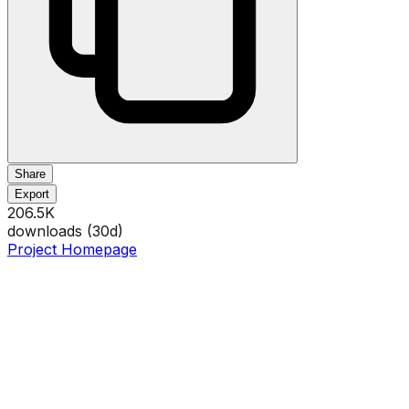
Share
Export
206.5K
downloads (
30
d)
Project Homepage