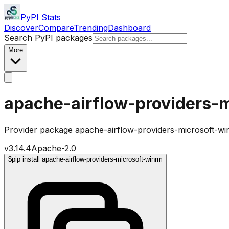
PyPI Stats
Discover
Compare
Trending
Dashboard
Search PyPI packages
More
apache-airflow-providers-
Provider package apache-airflow-providers-microsoft-wi
v
3.14.4
Apache-2.0
$
pip install apache-airflow-providers-microsoft-winrm