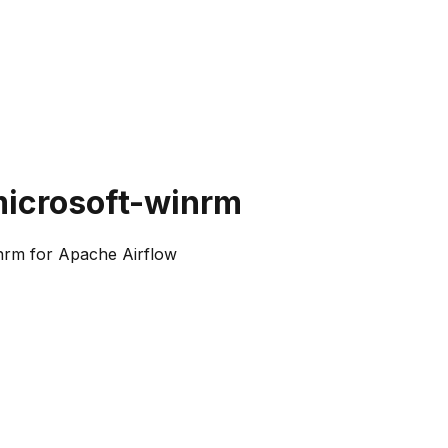
microsoft-winrm
nrm for Apache Airflow