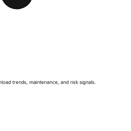
oad trends, maintenance, and risk signals.