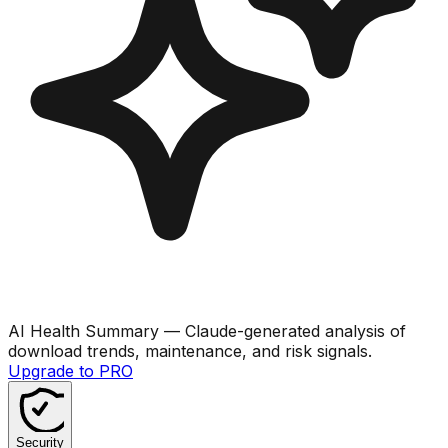
AI Health Summary
— Claude-generated analysis of
download trends, maintenance, and risk signals.
Upgrade to PRO
Security