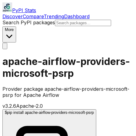
PyPI Stats
Discover
Compare
Trending
Dashboard
Search PyPI packages
More
apache-airflow-providers-
microsoft-psrp
Provider package apache-airflow-providers-microsoft-
psrp for Apache Airflow
v
3.2.6
Apache-2.0
$
pip install apache-airflow-providers-microsoft-psrp