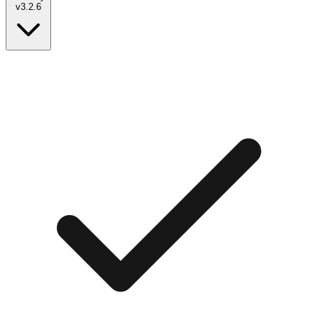
v
3.2.6