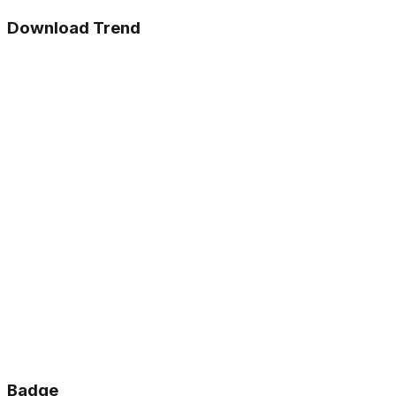
Download Trend
Badge