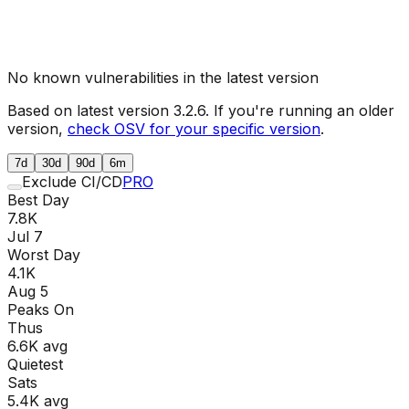
No known vulnerabilities in the latest version
Based on latest version
3.2.6
. If you're running an older
version,
check OSV for your specific version
.
7d
30d
90d
6m
Exclude CI/CD
PRO
Best Day
7.8K
Jul 7
Worst Day
4.1K
Aug 5
Peaks On
Thu
s
6.6K
avg
Quietest
Sat
s
5.4K
avg