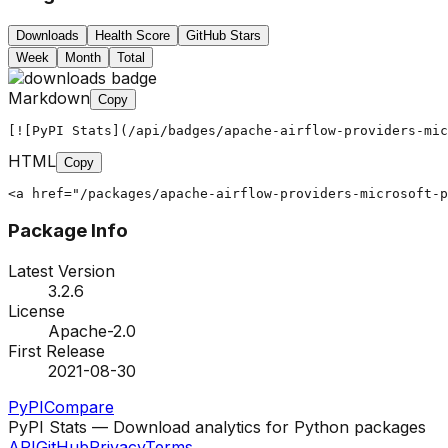
Downloads
Health Score
GitHub Stars
Week
Month
Total
Markdown
Copy
[![PyPI Stats](/api/badges/apache-airflow-providers-mic
HTML
Copy
<a href="/packages/apache-airflow-providers-microsoft-p
Package Info
Latest Version
3.2.6
License
Apache-2.0
First Release
2021-08-30
PyPI
Compare
PyPI Stats — Download analytics for Python packages
API
GitHub
Privacy
Terms