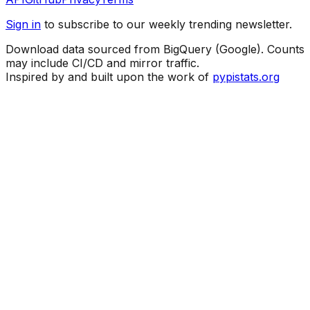
Sign in
to subscribe to our weekly trending newsletter.
Download data sourced from BigQuery (Google). Counts
may include CI/CD and mirror traffic.
Inspired by and built upon the work of
pypistats.org