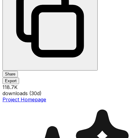
Share
Export
118.7K
downloads (
30
d)
Project Homepage