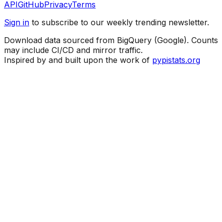
API
GitHub
Privacy
Terms
Sign in
to subscribe to our weekly trending newsletter.
Download data sourced from BigQuery (Google). Counts
may include CI/CD and mirror traffic.
Inspired by and built upon the work of
pypistats.org