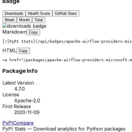
Badge
Downloads
Health Score
GitHub Stars
Week
Month
Total
Markdown
Copy
[![PyPI Stats](/api/badges/apache-airflow-providers-mic
HTML
Copy
<a href="/packages/apache-airflow-providers-microsoft-m
Package Info
Latest Version
4.7.0
License
Apache-2.0
First Release
2020-11-09
PyPI
Compare
PyPI Stats — Download analytics for Python packages