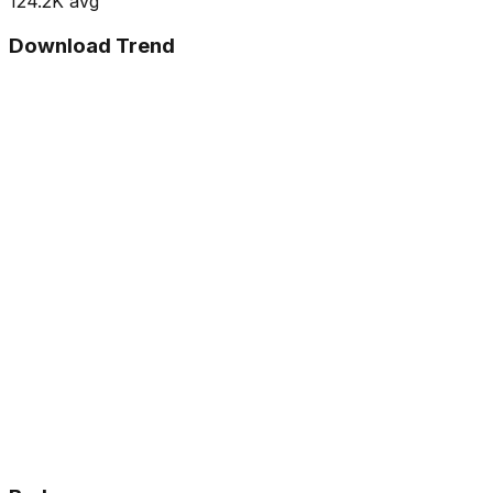
124.2K
avg
Download Trend