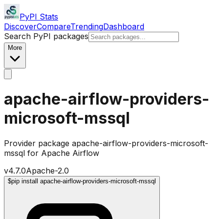
PyPI Stats
Discover
Compare
Trending
Dashboard
Search PyPI packages
More
apache-airflow-providers-
microsoft-mssql
Provider package apache-airflow-providers-microsoft-
mssql for Apache Airflow
v
4.7.0
Apache-2.0
$
pip install apache-airflow-providers-microsoft-mssql