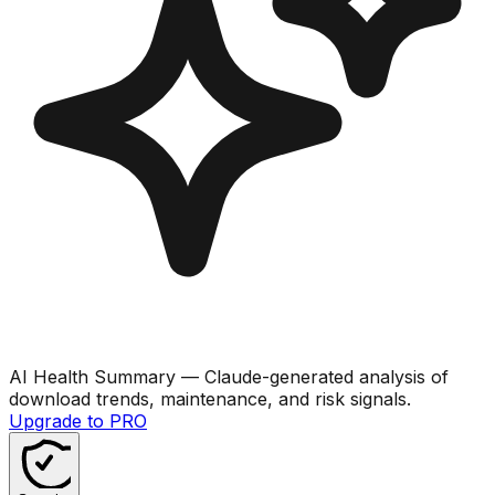
AI Health Summary
— Claude-generated analysis of
download trends, maintenance, and risk signals.
Upgrade to PRO