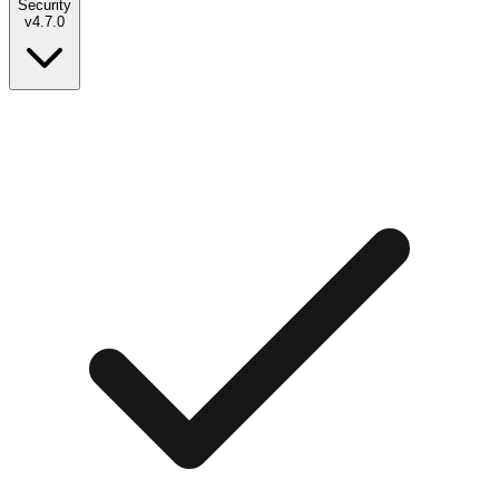
Security
v
4.7.0