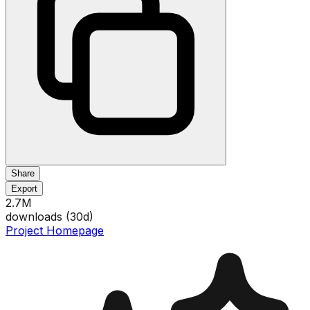
Share
Export
2.7M
downloads (
30
d)
Project Homepage