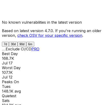
No known vulnerabilities in the latest version
Based on latest version
4.7.0
. If you're running an older
version,
check OSV for your specific version
.
7d
30d
90d
6m
Exclude CI/CD
PRO
Best Day
168.7K
Jul 17
Worst Day
107.1K
Jul 12
Peaks On
Tue
s
148.1K
avg
Quietest
Sat
s