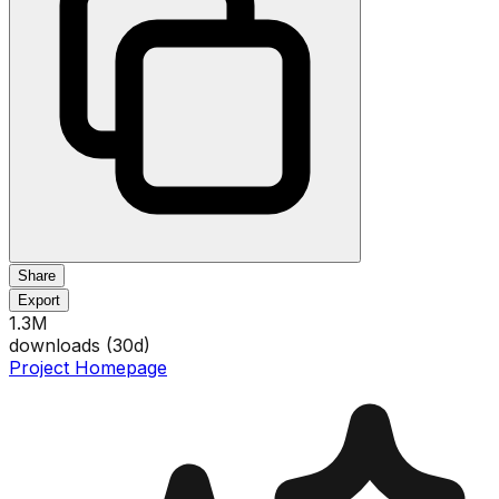
Share
Export
1.3M
downloads (
30
d)
Project Homepage