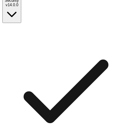
Security
v
14.0.0