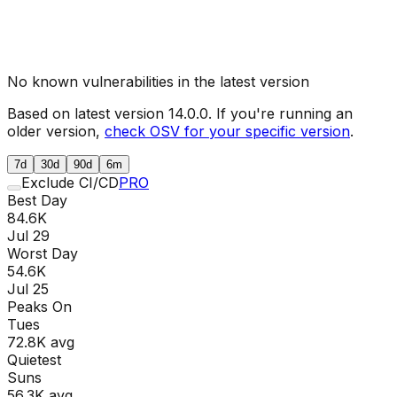
No known vulnerabilities in the latest version
Based on latest version
14.0.0
. If you're running an
older version,
check OSV for your specific version
.
7d
30d
90d
6m
Exclude CI/CD
PRO
Best Day
84.6K
Jul 29
Worst Day
54.6K
Jul 25
Peaks On
Tue
s
72.8K
avg
Quietest
Sun
s
56.3K
avg