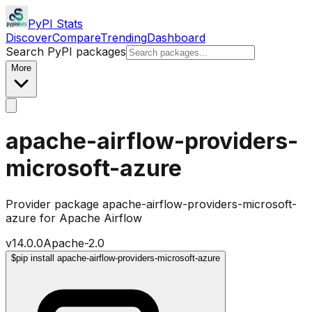
PyPI Stats
Discover
Compare
Trending
Dashboard
Search PyPI packages
More
apache-airflow-providers-
microsoft-azure
Provider package apache-airflow-providers-microsoft-
azure for Apache Airflow
v
14.0.0
Apache-2.0
$
pip install apache-airflow-providers-microsoft-azure