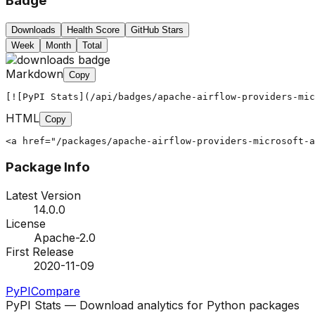
Badge
Downloads
Health Score
GitHub Stars
Week
Month
Total
Markdown
Copy
[![PyPI Stats](/api/badges/apache-airflow-providers-mic
HTML
Copy
<a href="/packages/apache-airflow-providers-microsoft-a
Package Info
Latest Version
14.0.0
License
Apache-2.0
First Release
2020-11-09
PyPI
Compare
PyPI Stats — Download analytics for Python packages