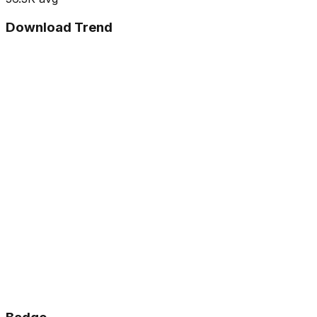
Download Trend