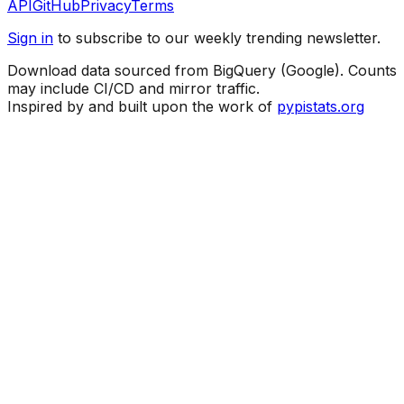
API
GitHub
Privacy
Terms
Sign in
to subscribe to our weekly trending newsletter.
Download data sourced from BigQuery (Google). Counts
may include CI/CD and mirror traffic.
Inspired by and built upon the work of
pypistats.org