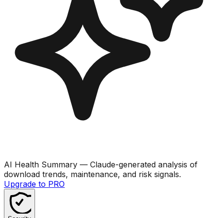
AI Health Summary
— Claude-generated analysis of
download trends, maintenance, and risk signals.
Upgrade to PRO