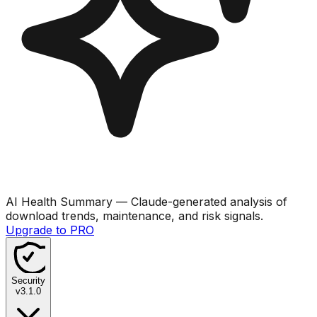
AI Health Summary
— Claude-generated analysis of
download trends, maintenance, and risk signals.
Upgrade to PRO
Security
v
3.1.0