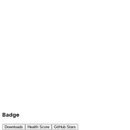
Badge
Downloads
Health Score
GitHub Stars