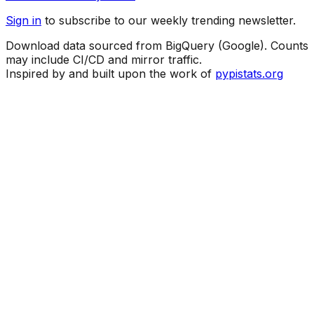
Sign in
to subscribe to our weekly trending newsletter.
Download data sourced from BigQuery (Google). Counts
may include CI/CD and mirror traffic.
Inspired by and built upon the work of
pypistats.org