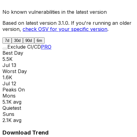
No known vulnerabilities in the latest version
Based on latest version
3.1.0
. If you're running an older
version,
check OSV for your specific version
.
7d
30d
90d
6m
Exclude CI/CD
PRO
Best Day
5.5K
Jul 13
Worst Day
1.6K
Jul 12
Peaks On
Mon
s
5.1K
avg
Quietest
Sun
s
2.1K
avg
Download Trend