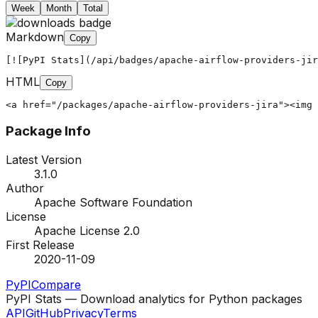
Week
Month
Total
Markdown
Copy
[![PyPI Stats](/api/badges/apache-airflow-providers-jir
HTML
Copy
<a href="/packages/apache-airflow-providers-jira"><img 
Package Info
Latest Version
3.1.0
Author
Apache Software Foundation
License
Apache License 2.0
First Release
2020-11-09
PyPI
Compare
PyPI Stats — Download analytics for Python packages
API
GitHub
Privacy
Terms