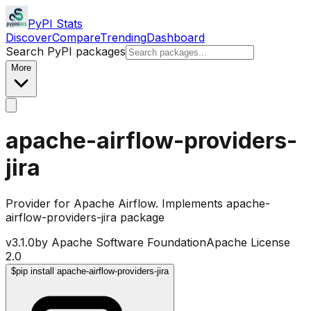
PyPI Stats
Discover
Compare
Trending
Dashboard
Search PyPI packages
More
apache-airflow-providers-
jira
Provider for Apache Airflow. Implements apache-
airflow-providers-jira package
v
3.1.0
by
Apache Software Foundation
Apache License
2.0
$
pip install apache-airflow-providers-jira