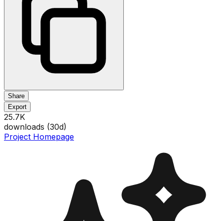
Share
Export
25.7K
downloads (
30
d)
Project Homepage