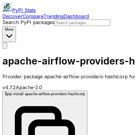
PyPI Stats
Discover
Compare
Trending
Dashboard
Search PyPI packages
More
apache-airflow-providers-
Provider package apache-airflow-providers-hashicorp fo
v
4.7.2
Apache-2.0
$
pip install apache-airflow-providers-hashicorp