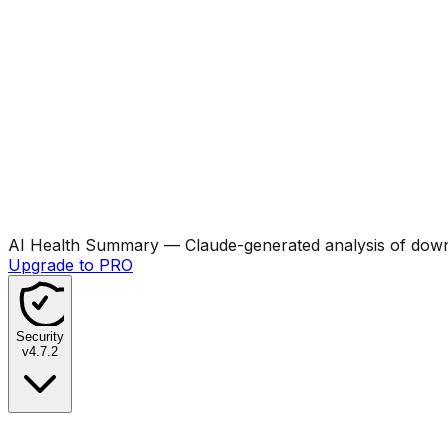
AI Health Summary
— Claude-generated analysis of downl
Upgrade to PRO
Security
v
4.7.2