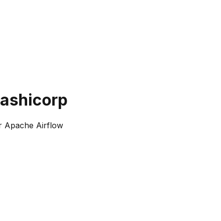
hashicorp
r Apache Airflow