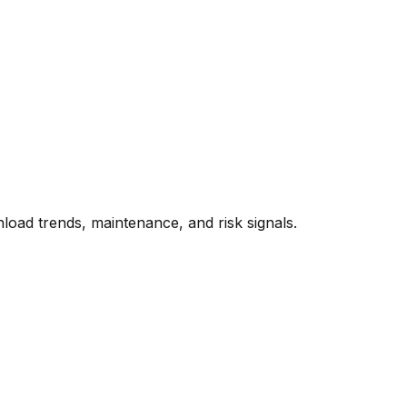
oad trends, maintenance, and risk signals.