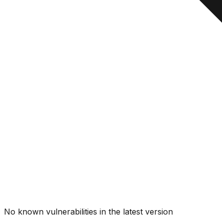
No known vulnerabilities in the latest version