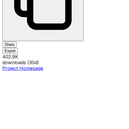
Share
Export
402.9K
downloads (
30
d)
Project Homepage