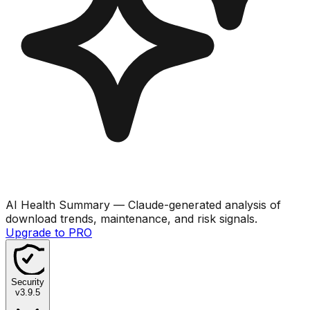
AI Health Summary
— Claude-generated analysis of
download trends, maintenance, and risk signals.
Upgrade to PRO
Security
v
3.9.5