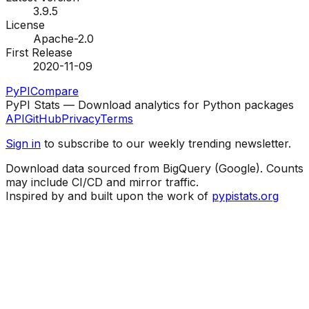
3.9.5
License
Apache-2.0
First Release
2020-11-09
PyPI
Compare
PyPI Stats — Download analytics for Python packages
API
GitHub
Privacy
Terms
Sign in
to subscribe to our weekly trending newsletter.
Download data sourced from BigQuery (Google). Counts
may include CI/CD and mirror traffic.
Inspired by and built upon the work of
pypistats.org