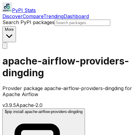
PyPI Stats
Discover
Compare
Trending
Dashboard
Search PyPI packages
More
apache-airflow-providers-
dingding
Provider package apache-airflow-providers-dingding for
Apache Airflow
v
3.9.5
Apache-2.0
$
pip install apache-airflow-providers-dingding