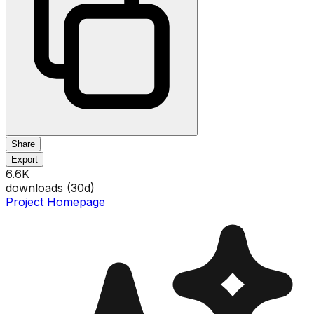
Share
Export
6.6K
downloads (
30
d)
Project Homepage