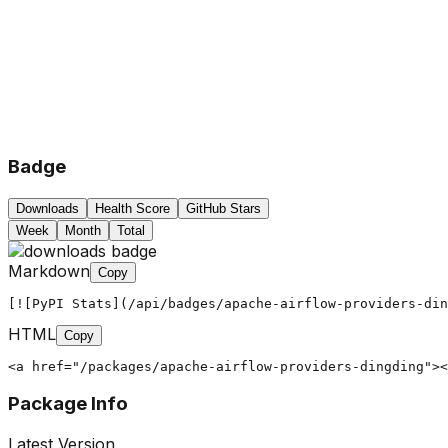
Badge
Downloads
Health Score
GitHub Stars
Week
Month
Total
Markdown
Copy
[![PyPI Stats](/api/badges/apache-airflow-providers-din
HTML
Copy
<a href="/packages/apache-airflow-providers-dingding"><
Package Info
Latest Version