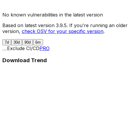
No known vulnerabilities in the latest version
Based on latest version
3.9.5
. If you're running an older
version,
check OSV for your specific version
.
7d
30d
90d
6m
Exclude CI/CD
PRO
Download Trend