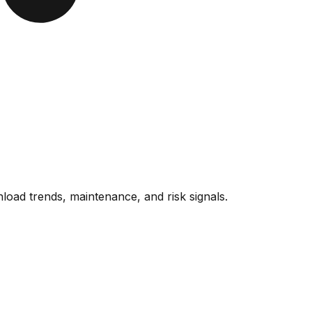
oad trends, maintenance, and risk signals.