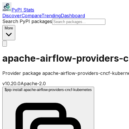
PyPI Stats
Discover
Compare
Trending
Dashboard
Search PyPI packages
More
apache-airflow-providers-
Provider package apache-airflow-providers-cncf-kuberne
v
10.20.0
Apache-2.0
$
pip install apache-airflow-providers-cncf-kubernetes