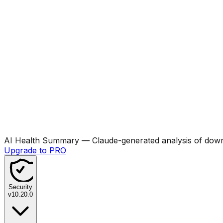
AI Health Summary
— Claude-generated analysis of downl
Upgrade to PRO
Security
v
10.20.0