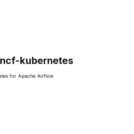
cncf-kubernetes
tes for Apache Airflow