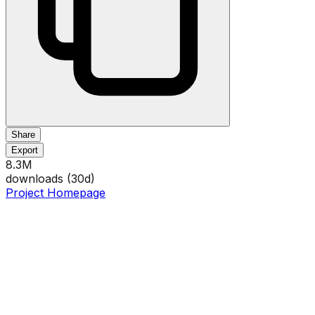
Share
Export
8.3M
downloads (
30
d)
Project Homepage