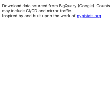
Download data sourced from BigQuery (Google). Counts
may include CI/CD and mirror traffic.
Inspired by and built upon the work of
pypistats.org