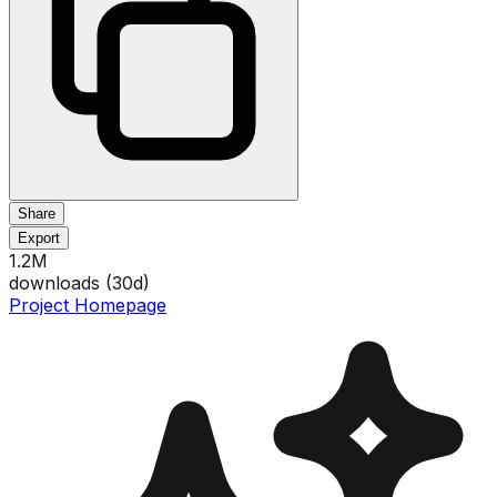
Share
Export
1.2M
downloads (
30
d)
Project Homepage