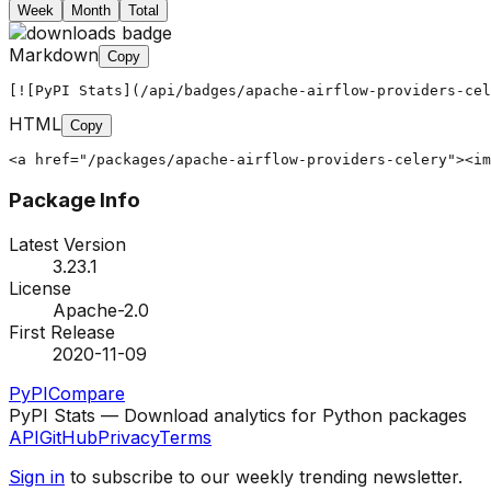
Week
Month
Total
Markdown
Copy
[![PyPI Stats](/api/badges/apache-airflow-providers-cel
HTML
Copy
<a href="/packages/apache-airflow-providers-celery"><im
Package Info
Latest Version
3.23.1
License
Apache-2.0
First Release
2020-11-09
PyPI
Compare
PyPI Stats — Download analytics for Python packages
API
GitHub
Privacy
Terms
Sign in
to subscribe to our weekly trending newsletter.