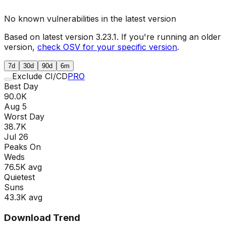
No known vulnerabilities in the latest version
Based on latest version
3.23.1
. If you're running an older
version,
check OSV for your specific version
.
7d
30d
90d
6m
Exclude CI/CD
PRO
Best Day
90.0K
Aug 5
Worst Day
38.7K
Jul 26
Peaks On
Wed
s
76.5K
avg
Quietest
Sun
s
43.3K
avg
Download Trend