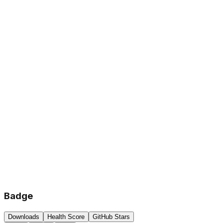
Badge
Downloads
Health Score
GitHub Stars