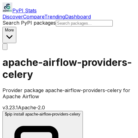
PyPI Stats
Discover
Compare
Trending
Dashboard
Search PyPI packages
More
apache-airflow-providers-
celery
Provider package apache-airflow-providers-celery for
Apache Airflow
v
3.23.1
Apache-2.0
$
pip install apache-airflow-providers-celery