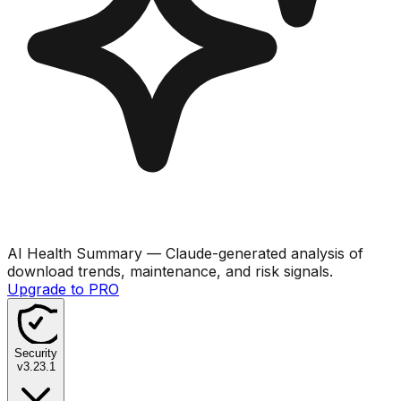
AI Health Summary
— Claude-generated analysis of
download trends, maintenance, and risk signals.
Upgrade to PRO
Security
v
3.23.1