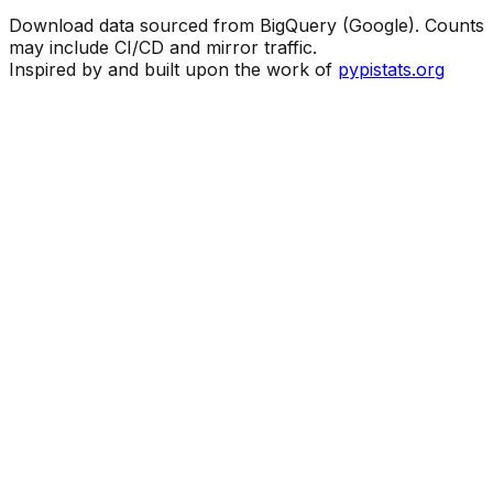
Download data sourced from BigQuery (Google). Counts
may include CI/CD and mirror traffic.
Inspired by and built upon the work of
pypistats.org