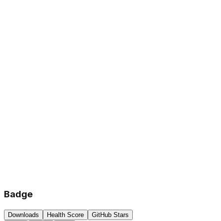
Badge
Downloads
Health Score
GitHub Stars