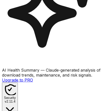
AI Health Summary
— Claude-generated analysis of
download trends, maintenance, and risk signals.
Upgrade to PRO
Security
v
2.11.4