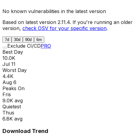
No known vulnerabilities in the latest version
Based on latest version
2.11.4
. If you're running an older
version,
check OSV for your specific version
.
7d
30d
90d
6m
Exclude CI/CD
PRO
Best Day
10.0K
Jul 11
Worst Day
4.4K
Aug 6
Peaks On
Fri
s
9.0K
avg
Quietest
Thu
s
6.8K
avg
Download Trend