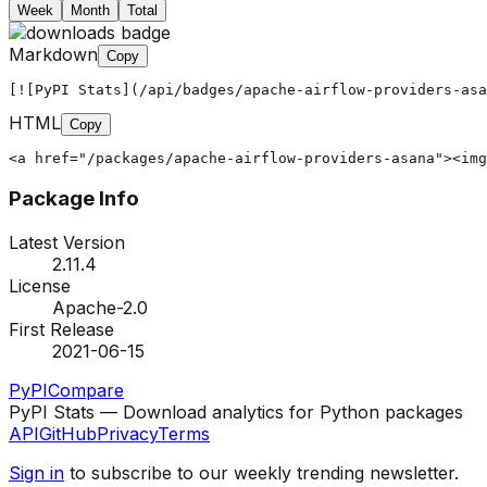
Week
Month
Total
Markdown
Copy
[![PyPI Stats](/api/badges/apache-airflow-providers-asa
HTML
Copy
<a href="/packages/apache-airflow-providers-asana"><img
Package Info
Latest Version
2.11.4
License
Apache-2.0
First Release
2021-06-15
PyPI
Compare
PyPI Stats — Download analytics for Python packages
API
GitHub
Privacy
Terms
Sign in
to subscribe to our weekly trending newsletter.