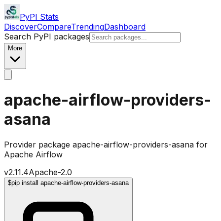
PyPI Stats
Discover
Compare
Trending
Dashboard
Search PyPI packages
More
apache-airflow-providers-
asana
Provider package apache-airflow-providers-asana for
Apache Airflow
v
2.11.4
Apache-2.0
$
pip install apache-airflow-providers-asana