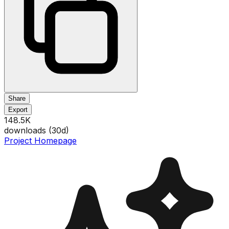
Share
Export
148.5K
downloads (
30
d)
Project Homepage