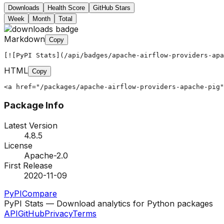
Downloads
Health Score
GitHub Stars
Week
Month
Total
Markdown
Copy
[![PyPI Stats](/api/badges/apache-airflow-providers-apa
HTML
Copy
<a href="/packages/apache-airflow-providers-apache-pig"
Package Info
Latest Version
4.8.5
License
Apache-2.0
First Release
2020-11-09
PyPI
Compare
PyPI Stats — Download analytics for Python packages
API
GitHub
Privacy
Terms