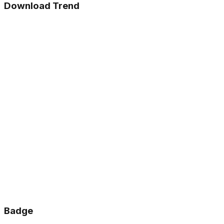
Download Trend
Badge