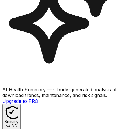
AI Health Summary
— Claude-generated analysis of
download trends, maintenance, and risk signals.
Upgrade to PRO
Security
v
4.8.5