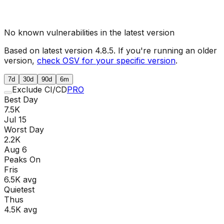
No known vulnerabilities in the latest version
Based on latest version
4.8.5
. If you're running an older
version,
check OSV for your specific version
.
7d
30d
90d
6m
Exclude CI/CD
PRO
Best Day
7.5K
Jul 15
Worst Day
2.2K
Aug 6
Peaks On
Fri
s
6.5K
avg
Quietest
Thu
s
4.5K
avg