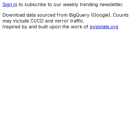
Sign in
to subscribe to our weekly trending newsletter.
Download data sourced from BigQuery (Google). Counts
may include CI/CD and mirror traffic.
Inspired by and built upon the work of
pypistats.org