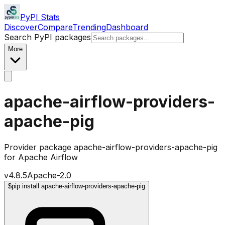
PyPI Stats
Discover
Compare
Trending
Dashboard
Search PyPI packages
More
apache-airflow-providers-
apache-pig
Provider package apache-airflow-providers-apache-pig
for Apache Airflow
v
4.8.5
Apache-2.0
$
pip install apache-airflow-providers-apache-pig