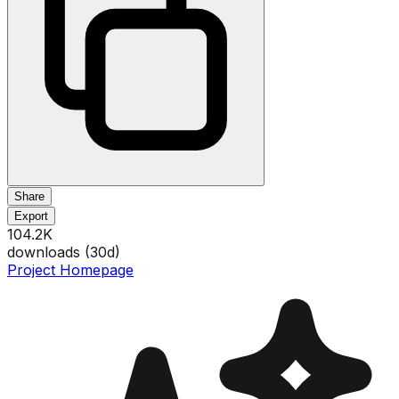
Share
Export
104.2K
downloads (
30
d)
Project Homepage