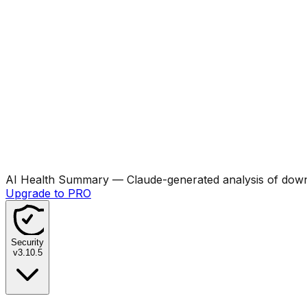
AI Health Summary
— Claude-generated analysis of downl
Upgrade to PRO
Security
v
3.10.5