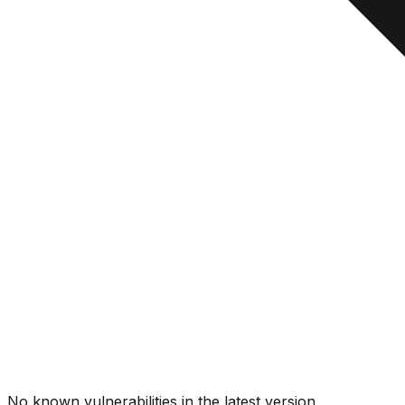
No known vulnerabilities in the latest version