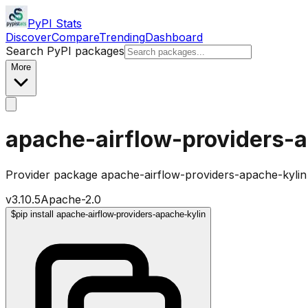
PyPI Stats
Discover
Compare
Trending
Dashboard
Search PyPI packages
More
apache-airflow-providers-
Provider package apache-airflow-providers-apache-kylin
v
3.10.5
Apache-2.0
$
pip install apache-airflow-providers-apache-kylin