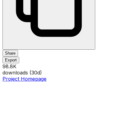
Share
Export
98.8K
downloads (
30
d)
Project Homepage