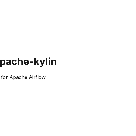
apache-kylin
 for Apache Airflow