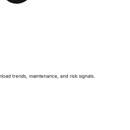
oad trends, maintenance, and risk signals.