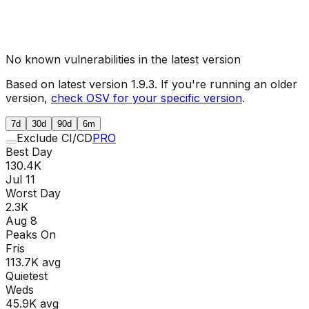
No known vulnerabilities in the latest version
Based on latest version
1.9.3
. If you're running an older
version,
check OSV for your specific version
.
7d
30d
90d
6m
Exclude CI/CD
PRO
Best Day
130.4K
Jul 11
Worst Day
2.3K
Aug 8
Peaks On
Fri
s
113.7K
avg
Quietest
Wed
s
45.9K
avg