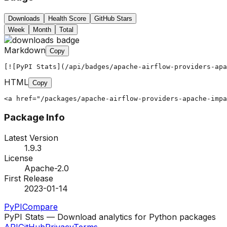
Downloads
Health Score
GitHub Stars
Week
Month
Total
Markdown
Copy
[![PyPI Stats](/api/badges/apache-airflow-providers-apa
HTML
Copy
<a href="/packages/apache-airflow-providers-apache-impa
Package Info
Latest Version
1.9.3
License
Apache-2.0
First Release
2023-01-14
PyPI
Compare
PyPI Stats — Download analytics for Python packages