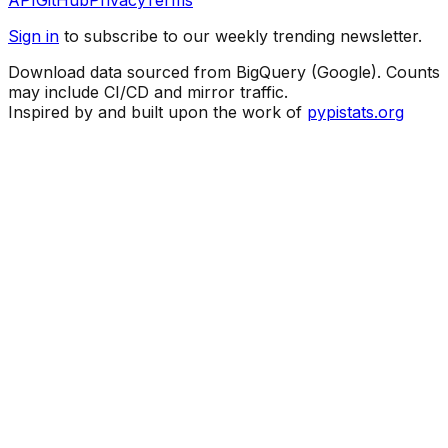
API
GitHub
Privacy
Terms
Sign in
to subscribe to our weekly trending newsletter.
Download data sourced from BigQuery (Google). Counts
may include CI/CD and mirror traffic.
Inspired by and built upon the work of
pypistats.org