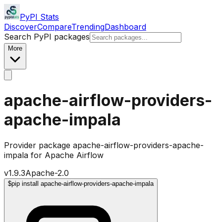
PyPI Stats
Discover
Compare
Trending
Dashboard
Search PyPI packages
More
apache-airflow-providers-
apache-impala
Provider package apache-airflow-providers-apache-
impala for Apache Airflow
v
1.9.3
Apache-2.0
$
pip install apache-airflow-providers-apache-impala