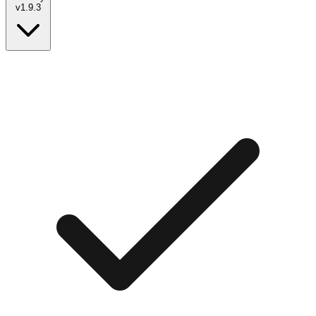
v
1.9.3