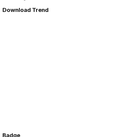
Download Trend
Badge