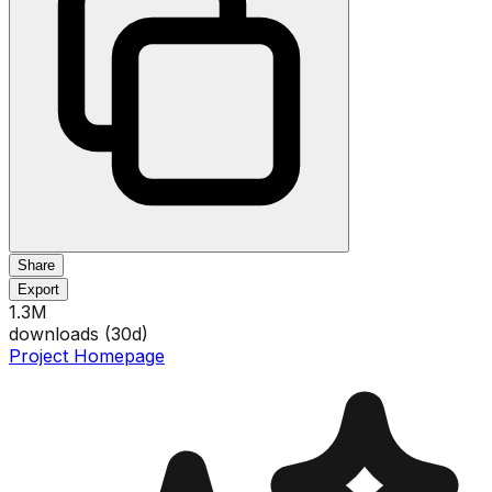
Share
Export
1.3M
downloads (
30
d)
Project Homepage