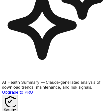
AI Health Summary
— Claude-generated analysis of
download trends, maintenance, and risk signals.
Upgrade to PRO
Security