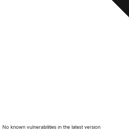
No known vulnerabilities in the latest version