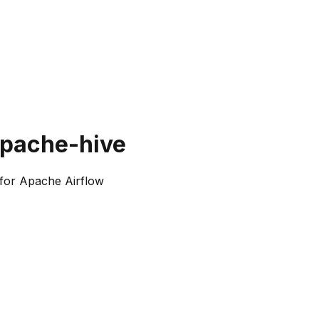
apache-hive
for Apache Airflow