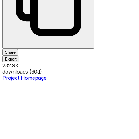
Share
Export
232.9K
downloads (
30
d)
Project Homepage