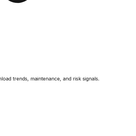
oad trends, maintenance, and risk signals.