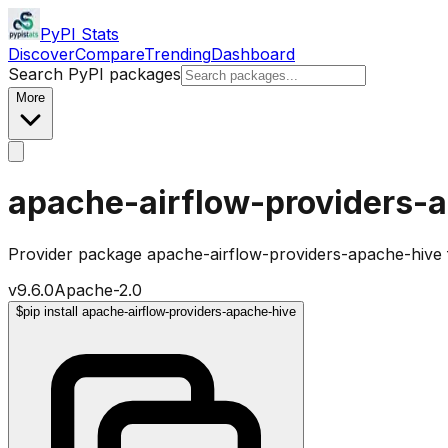
PyPI Stats
Discover
Compare
Trending
Dashboard
Search PyPI packages
More
apache-airflow-providers-
Provider package apache-airflow-providers-apache-hive 
v
9.6.0
Apache-2.0
$
pip install apache-airflow-providers-apache-hive