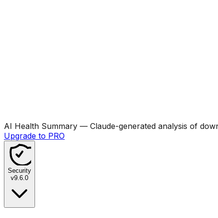
AI Health Summary
— Claude-generated analysis of downl
Upgrade to PRO
Security
v
9.6.0