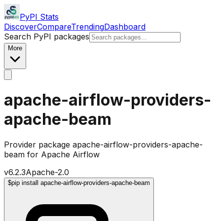
PyPI Stats
Discover
Compare
Trending
Dashboard
Search PyPI packages
More
apache-airflow-providers-
apache-beam
Provider package apache-airflow-providers-apache-
beam for Apache Airflow
v
6.2.3
Apache-2.0
$
pip install apache-airflow-providers-apache-beam