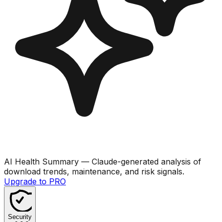
AI Health Summary
— Claude-generated analysis of
download trends, maintenance, and risk signals.
Upgrade to PRO
Security