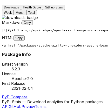
Downloads
Health Score
GitHub Stars
Week
Month
Total
Markdown
Copy
[![PyPI Stats](/api/badges/apache-airflow-providers-apa
HTML
Copy
<a href="/packages/apache-airflow-providers-apache-bea
Package Info
Latest Version
6.2.3
License
Apache-2.0
First Release
2021-02-04
PyPI
Compare
PyPI Stats — Download analytics for Python packages
API
GitHub
Privacy
Terms