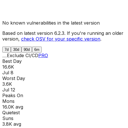
No known vulnerabilities in the latest version
Based on latest version
6.2.3
. If you're running an older
version,
check OSV for your specific version
.
7d
30d
90d
6m
Exclude CI/CD
PRO
Best Day
16.6K
Jul 8
Worst Day
3.6K
Jul 12
Peaks On
Mon
s
16.0K
avg
Quietest
Sun
s
3.8K
avg