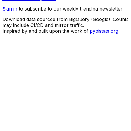
Sign in
to subscribe to our weekly trending newsletter.
Download data sourced from BigQuery (Google). Counts
may include CI/CD and mirror traffic.
Inspired by and built upon the work of
pypistats.org