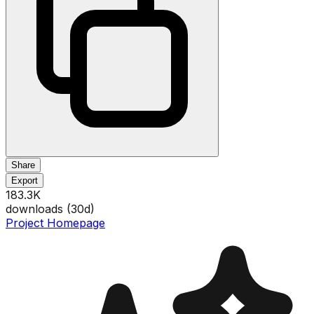
Share
Export
183.3K
downloads (
30
d)
Project Homepage