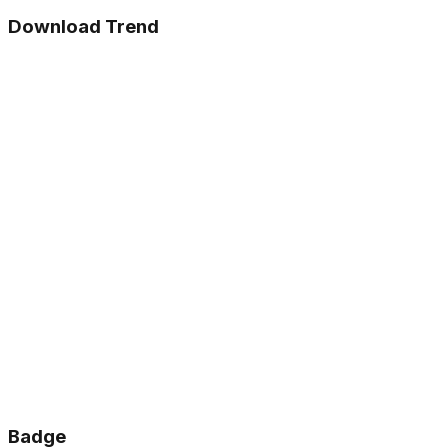
Download Trend
Badge