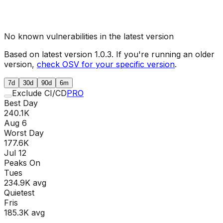
No known vulnerabilities in the latest version
Based on latest version
1.0.3
. If you're running an older
version,
check OSV for your specific version
.
7d
30d
90d
6m
Exclude CI/CD
PRO
Best Day
240.1K
Aug 6
Worst Day
177.6K
Jul 12
Peaks On
Tue
s
234.9K
avg
Quietest
Fri
s
185.3K
avg