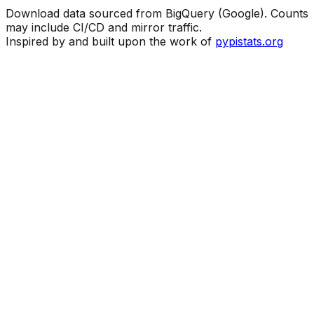
Download data sourced from BigQuery (Google). Counts
may include CI/CD and mirror traffic.
Inspired by and built upon the work of
pypistats.org