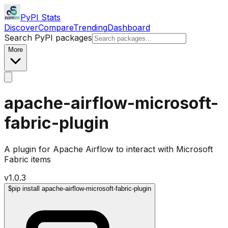
PyPI Stats
Discover
Compare
Trending
Dashboard
Search PyPI packages
More
apache-airflow-microsoft-
fabric-plugin
A plugin for Apache Airflow to interact with Microsoft
Fabric items
v
1.0.3
$
pip install apache-airflow-microsoft-fabric-plugin