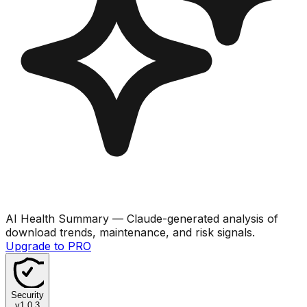
AI Health Summary
— Claude-generated analysis of
download trends, maintenance, and risk signals.
Upgrade to PRO
Security
v
1.0.3