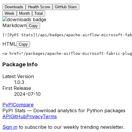
Downloads
Health Score
GitHub Stars
Week
Month
Total
Markdown
Copy
[![PyPI Stats](/api/badges/apache-airflow-microsoft-fab
HTML
Copy
<a href="/packages/apache-airflow-microsoft-fabric-plug
Package Info
Latest Version
1.0.3
First Release
2024-07-10
PyPI
Compare
PyPI Stats — Download analytics for Python packages
API
GitHub
Privacy
Terms
Sign in
to subscribe to our weekly trending newsletter.