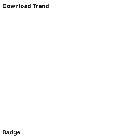
Download Trend
Badge