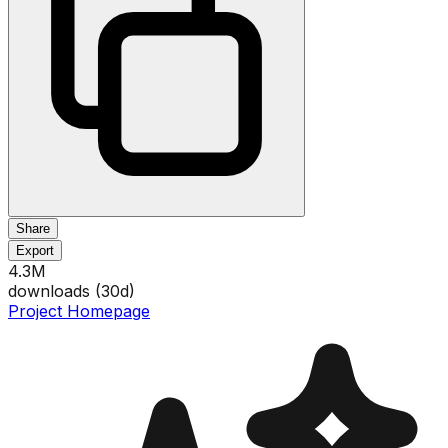
Share
Export
4.3M
downloads (
30
d)
Project Homepage