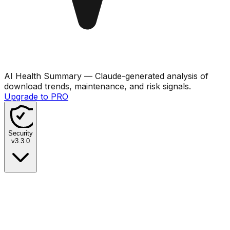
AI Health Summary
— Claude-generated analysis of
download trends, maintenance, and risk signals.
Upgrade to PRO
Security
v
3.3.0