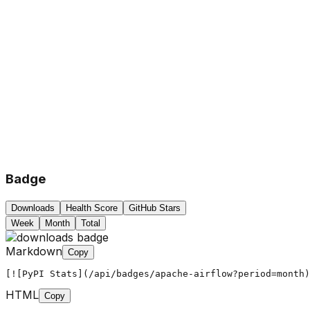
Badge
Downloads
Health Score
GitHub Stars
Week
Month
Total
Markdown
Copy
[![PyPI Stats](/api/badges/apache-airflow?period=month)
HTML
Copy