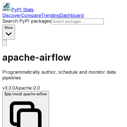
PyPI Stats
Discover
Compare
Trending
Dashboard
Search PyPI packages
More
apache-airflow
Programmatically author, schedule and monitor data
pipelines
v
3.3.0
Apache-2.0
$
pip install apache-airflow