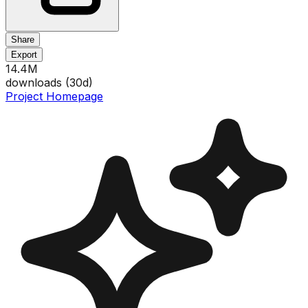
Share
Export
14.4M
downloads (
30
d)
Project Homepage