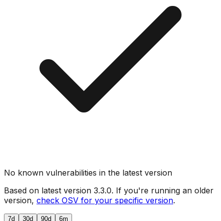
No known vulnerabilities in the latest version
Based on latest version
3.3.0
. If you're running an older
version,
check OSV for your specific version
.
7d
30d
90d
6m