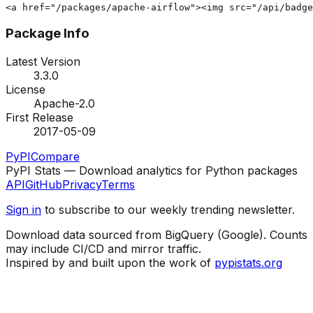
<a href="/packages/apache-airflow"><img src="/api/badg
Package Info
Latest Version
3.3.0
License
Apache-2.0
First Release
2017-05-09
PyPI
Compare
PyPI Stats — Download analytics for Python packages
API
GitHub
Privacy
Terms
Sign in
to subscribe to our weekly trending newsletter.
Download data sourced from BigQuery (Google). Counts
may include CI/CD and mirror traffic.
Inspired by and built upon the work of
pypistats.org