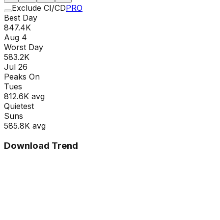
Exclude CI/CD
PRO
Best Day
847.4K
Aug 4
Worst Day
583.2K
Jul 26
Peaks On
Tue
s
812.6K
avg
Quietest
Sun
s
585.8K
avg
Download Trend