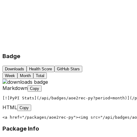
Badge
Downloads
Health Score
GitHub Stars
Week
Month
Total
Markdown
Copy
[![PyPI Stats](/api/badges/aoe2rec-py?period=month)](/p
HTML
Copy
<a href="/packages/aoe2rec-py"><img src="/api/badges/ao
Package Info