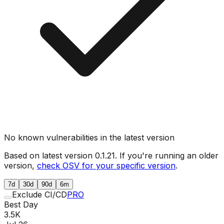
No known vulnerabilities in the latest version
Based on latest version
0.1.21
. If you're running an older
version,
check OSV for your specific version
.
7d
30d
90d
6m
Exclude CI/CD
PRO
Best Day
3.5K