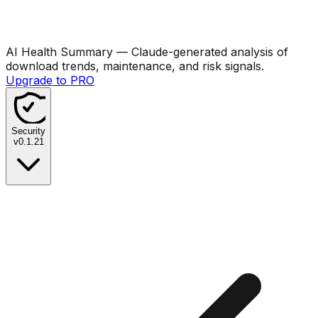
AI Health Summary
— Claude-generated analysis of
download trends, maintenance, and risk signals.
Upgrade to PRO
Security
v
0.1.21