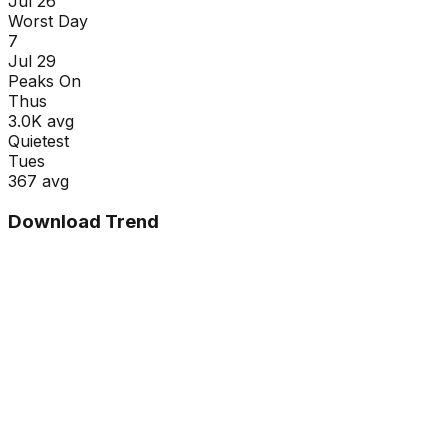
Jul 26
Worst Day
7
Jul 29
Peaks On
Thu
s
3.0K
avg
Quietest
Tue
s
367
avg
Download Trend