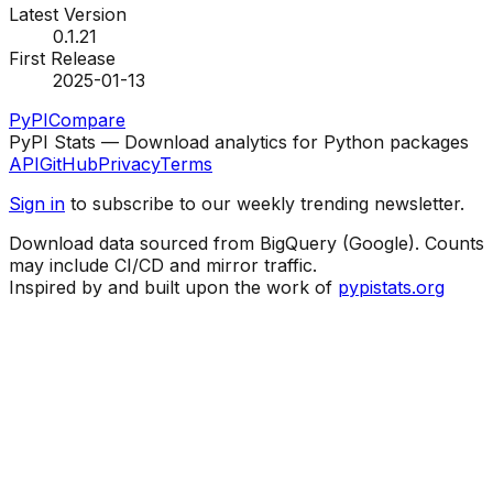
Latest Version
0.1.21
First Release
2025-01-13
PyPI
Compare
PyPI Stats — Download analytics for Python packages
API
GitHub
Privacy
Terms
Sign in
to subscribe to our weekly trending newsletter.
Download data sourced from BigQuery (Google). Counts
may include CI/CD and mirror traffic.
Inspired by and built upon the work of
pypistats.org