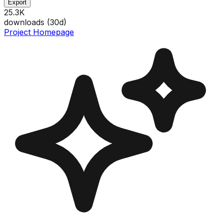
Export
25.3K
downloads (
30
d)
Project Homepage