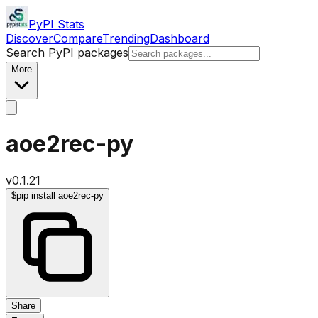
PyPI Stats
Discover
Compare
Trending
Dashboard
Search PyPI packages
More
aoe2rec-py
v
0.1.21
$
pip install aoe2rec-py
Share