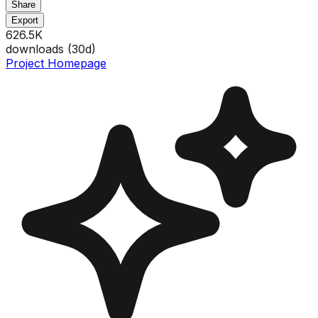
Share
Export
626.5K
downloads (
30
d)
Project Homepage