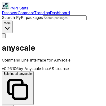
PyPI Stats
Discover
Compare
Trending
Dashboard
Search PyPI packages
More
anyscale
Command Line Interface for Anyscale
v
0.26.106
by
Anyscale Inc.
AS License
$
pip install anyscale