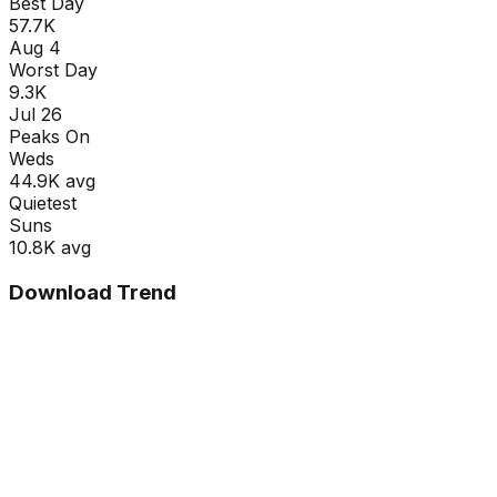
Best Day
57.7K
Aug 4
Worst Day
9.3K
Jul 26
Peaks On
Wed
s
44.9K
avg
Quietest
Sun
s
10.8K
avg
Download Trend