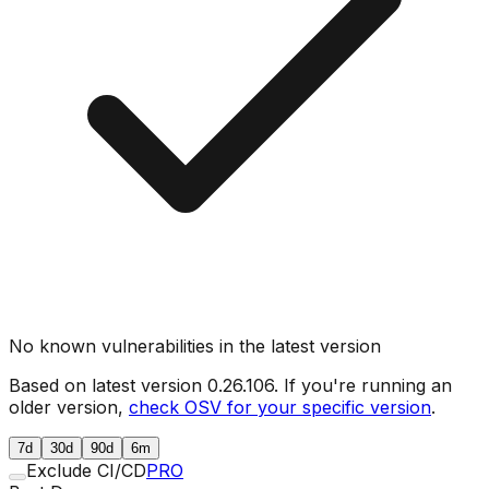
No known vulnerabilities in the latest version
Based on latest version
0.26.106
. If you're running an
older version,
check OSV for your specific version
.
7d
30d
90d
6m
Exclude CI/CD
PRO