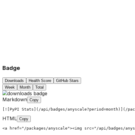
Badge
Downloads
Health Score
GitHub Stars
Week
Month
Total
Markdown
Copy
[![PyPI Stats](/api/badges/anyscale?period=month)](/pac
HTML
Copy
<a href="/packages/anyscale"><img src="/api/badges/anys