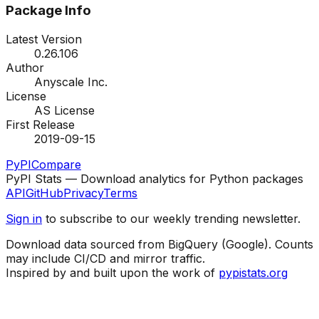
Package Info
Latest Version
0.26.106
Author
Anyscale Inc.
License
AS License
First Release
2019-09-15
PyPI
Compare
PyPI Stats — Download analytics for Python packages
API
GitHub
Privacy
Terms
Sign in
to subscribe to our weekly trending newsletter.
Download data sourced from BigQuery (Google). Counts
may include CI/CD and mirror traffic.
Inspired by and built upon the work of
pypistats.org