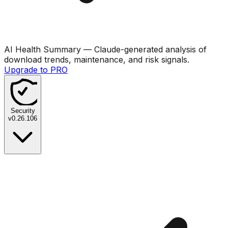
AI Health Summary
— Claude-generated analysis of
download trends, maintenance, and risk signals.
Upgrade to PRO
Security
v
0.26.106