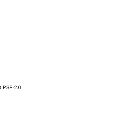
 PSF-2.0