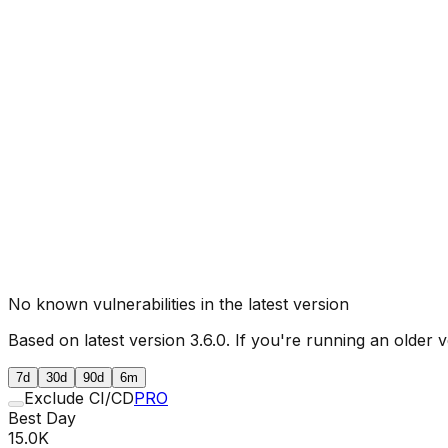
No known vulnerabilities in the latest version
Based on latest version
3.6.0
. If you're running an older v
7d
30d
90d
6m
Exclude CI/CD
PRO
Best Day
15.0K