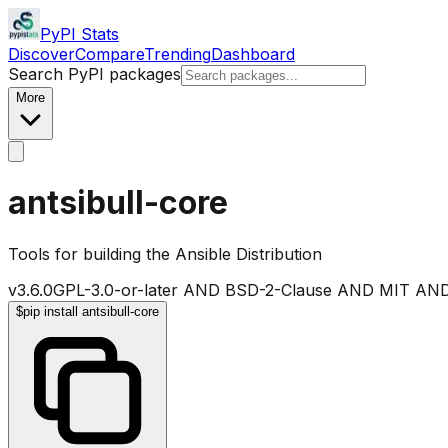
PyPI Stats
Discover
Compare
Trending
Dashboard
Search PyPI packages
More
antsibull-core
Tools for building the Ansible Distribution
v
3.6.0
GPL-3.0-or-later AND BSD-2-Clause AND MIT AND
$
pip install antsibull-core