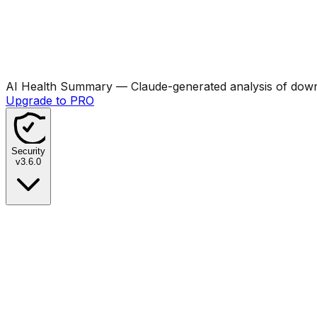
AI Health Summary
— Claude-generated analysis of downl
Upgrade to PRO
Security
v
3.6.0