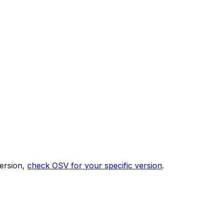
ersion,
check OSV for your specific version
.