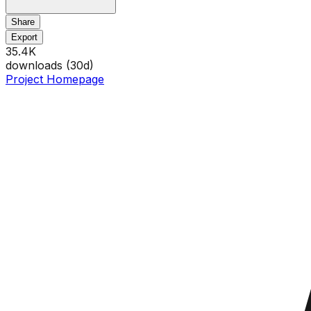
Share
Export
35.4K
downloads (
30
d)
Project Homepage