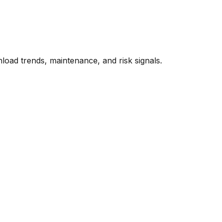
oad trends, maintenance, and risk signals.