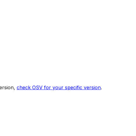
ersion,
check OSV for your specific version
.