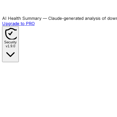
AI Health Summary
— Claude-generated analysis of downl
Upgrade to PRO
Security
v
1.9.0