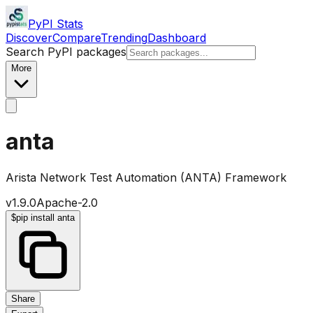
PyPI Stats
Discover
Compare
Trending
Dashboard
Search PyPI packages
More
anta
Arista Network Test Automation (ANTA) Framework
v
1.9.0
Apache-2.0
$
pip install anta
Share