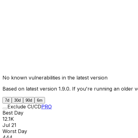
No known vulnerabilities in the latest version
Based on latest version
1.9.0
. If you're running an older v
7d
30d
90d
6m
Exclude CI/CD
PRO
Best Day
12.1K
Jul 21
Worst Day
444