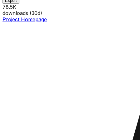
Export
78.5K
downloads (
30
d)
Project Homepage