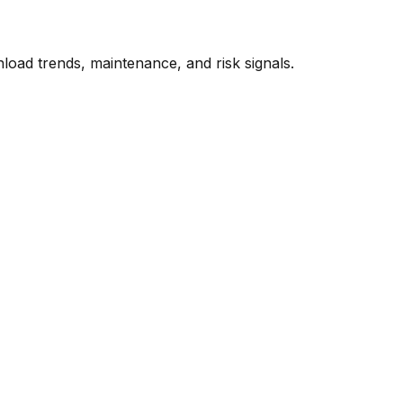
oad trends, maintenance, and risk signals.