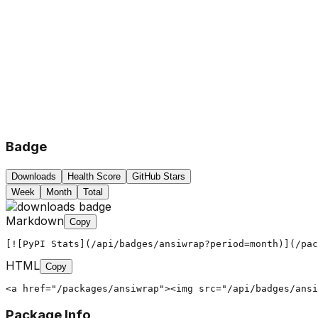
Badge
Downloads
Health Score
GitHub Stars
Week
Month
Total
Markdown
Copy
[![PyPI Stats](/api/badges/ansiwrap?period=month)](/pac
HTML
Copy
<a href="/packages/ansiwrap"><img src="/api/badges/ansi
Package Info