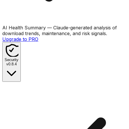
AI Health Summary
— Claude-generated analysis of
download trends, maintenance, and risk signals.
Upgrade to PRO
Security
v
0.8.4