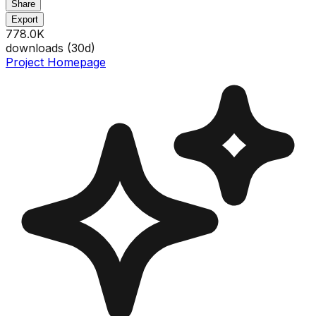
Share
Export
778.0K
downloads (
30
d)
Project Homepage