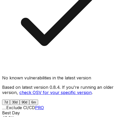
No known vulnerabilities in the latest version
Based on latest version
0.8.4
. If you're running an older
version,
check OSV for your specific version
.
7d
30d
90d
6m
Exclude CI/CD
PRO
Best Day