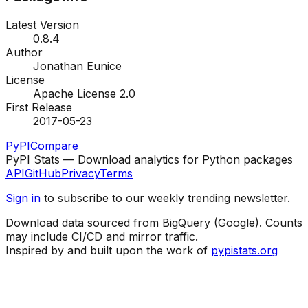
Latest Version
0.8.4
Author
Jonathan Eunice
License
Apache License 2.0
First Release
2017-05-23
PyPI
Compare
PyPI Stats — Download analytics for Python packages
API
GitHub
Privacy
Terms
Sign in
to subscribe to our weekly trending newsletter.
Download data sourced from BigQuery (Google). Counts
may include CI/CD and mirror traffic.
Inspired by and built upon the work of
pypistats.org