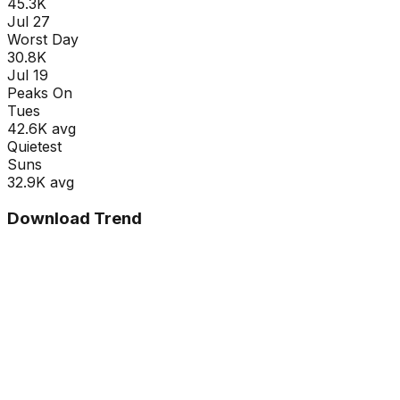
45.3K
Jul 27
Worst Day
30.8K
Jul 19
Peaks On
Tue
s
42.6K
avg
Quietest
Sun
s
32.9K
avg
Download Trend