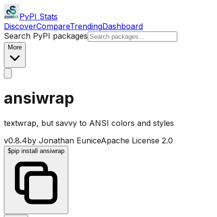
PyPI Stats
Discover
Compare
Trending
Dashboard
Search PyPI packages
More
ansiwrap
textwrap, but savvy to ANSI colors and styles
v
0.8.4
by
Jonathan Eunice
Apache License 2.0
$
pip install ansiwrap