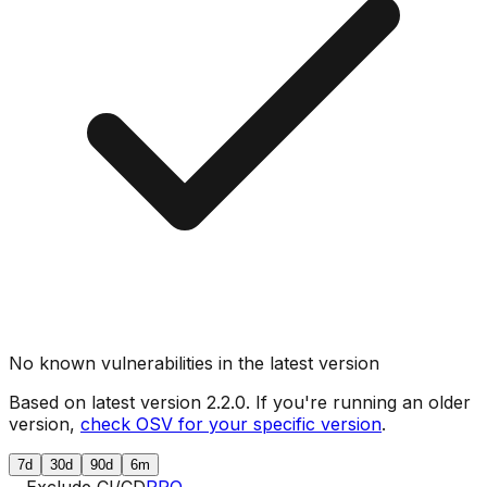
No known vulnerabilities in the latest version
Based on latest version
2.2.0
. If you're running an older
version,
check OSV for your specific version
.
7d
30d
90d
6m
Exclude CI/CD
PRO