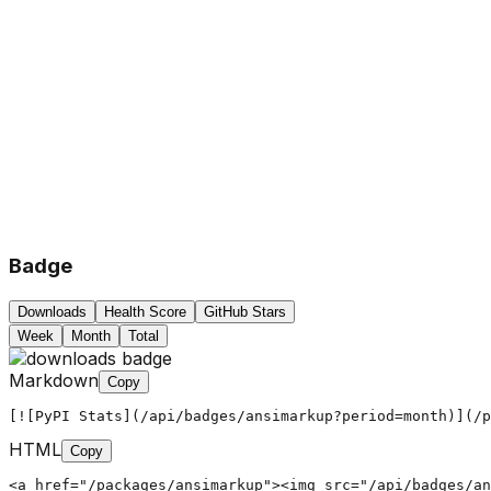
Badge
Downloads
Health Score
GitHub Stars
Week
Month
Total
Markdown
Copy
[![PyPI Stats](/api/badges/ansimarkup?period=month)](/p
HTML
Copy
<a href="/packages/ansimarkup"><img src="/api/badges/an