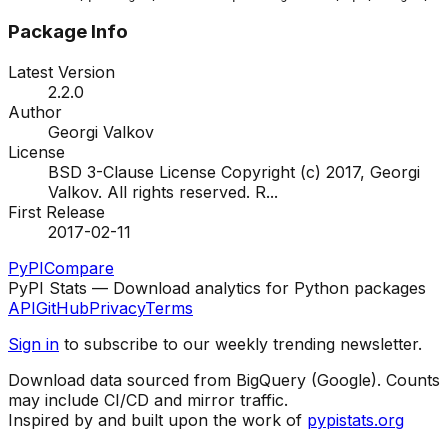
Package Info
Latest Version
2.2.0
Author
Georgi Valkov
License
BSD 3-Clause License Copyright (c) 2017, Georgi
Valkov. All rights reserved. R
...
First Release
2017-02-11
PyPI
Compare
PyPI Stats — Download analytics for Python packages
API
GitHub
Privacy
Terms
Sign in
to subscribe to our weekly trending newsletter.
Download data sourced from BigQuery (Google). Counts
may include CI/CD and mirror traffic.
Inspired by and built upon the work of
pypistats.org