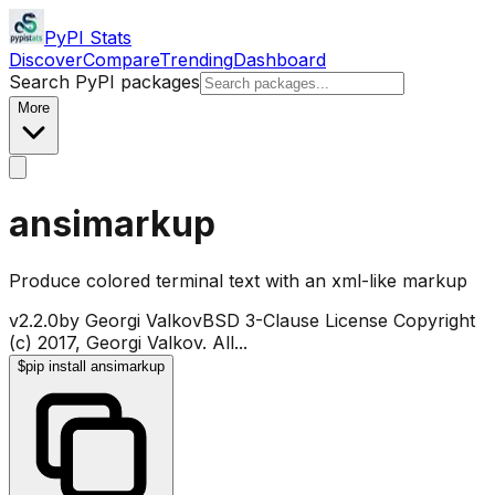
PyPI Stats
Discover
Compare
Trending
Dashboard
Search PyPI packages
More
ansimarkup
Produce colored terminal text with an xml-like markup
v
2.2.0
by
Georgi Valkov
BSD 3-Clause License Copyright
(c) 2017, Georgi Valkov. All
...
$
pip install ansimarkup