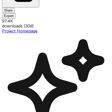
Share
Export
97.4K
downloads (
30
d)
Project Homepage