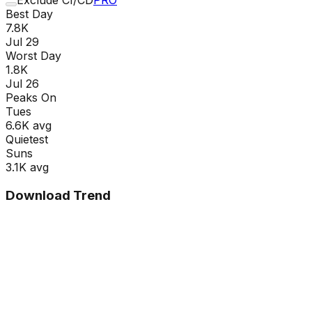
Best Day
7.8K
Jul 29
Worst Day
1.8K
Jul 26
Peaks On
Tue
s
6.6K
avg
Quietest
Sun
s
3.1K
avg
Download Trend