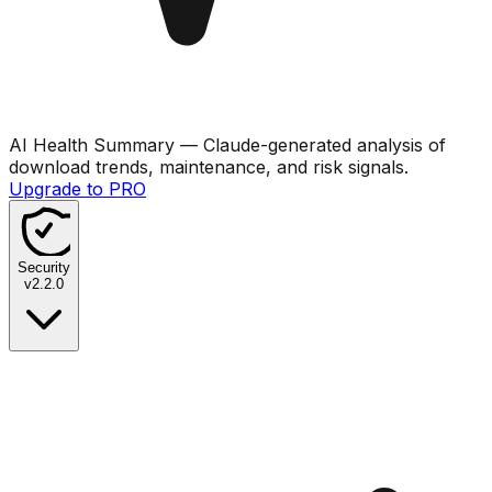
AI Health Summary
— Claude-generated analysis of
download trends, maintenance, and risk signals.
Upgrade to PRO
Security
v
2.2.0