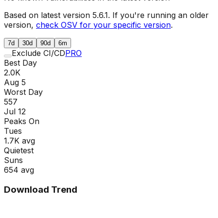
Based on latest version
5.6.1
. If you're running an older
version,
check OSV for your specific version
.
7d
30d
90d
6m
Exclude CI/CD
PRO
Best Day
2.0K
Aug 5
Worst Day
557
Jul 12
Peaks On
Tue
s
1.7K
avg
Quietest
Sun
s
654
avg
Download Trend