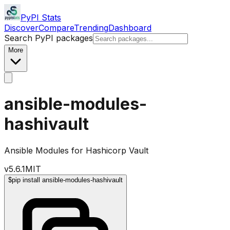
PyPI Stats
Discover
Compare
Trending
Dashboard
Search PyPI packages
More
ansible-modules-
hashivault
Ansible Modules for Hashicorp Vault
v
5.6.1
MIT
$
pip install ansible-modules-hashivault