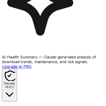
AI Health Summary
— Claude-generated analysis of
download trends, maintenance, and risk signals.
Upgrade to PRO
Security
v
5.6.1