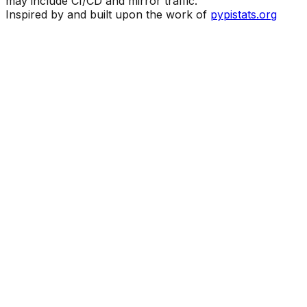
may include CI/CD and mirror traffic.
Inspired by and built upon the work of
pypistats.org