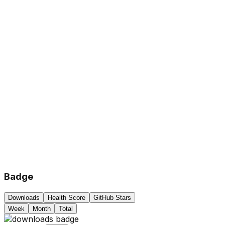
Badge
Downloads
Health Score
GitHub Stars
Week
Month
Total