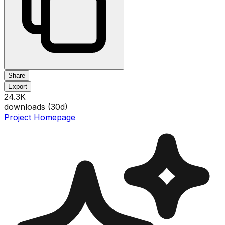
Share
Export
24.3K
downloads (
30
d)
Project Homepage