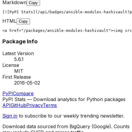
Markdown
Copy
[![PyPI Stats](/api/badges/ansible-modules-hashivault?p
HTML
Copy
<a href="/packages/ansible-modules-hashivault"><img src
Package Info
Latest Version
5.6.1
License
MIT
First Release
2016-05-02
PyPI
Compare
PyPI Stats — Download analytics for Python packages
API
GitHub
Privacy
Terms
Sign in
to subscribe to our weekly trending newsletter.
Download data sourced from BigQuery (Google). Counts