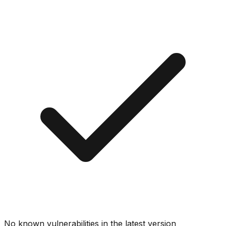
No known vulnerabilities in the latest version