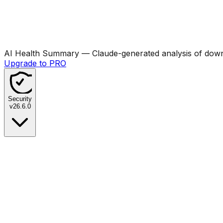
AI Health Summary
— Claude-generated analysis of downl
Upgrade to PRO
Security
v
26.6.0