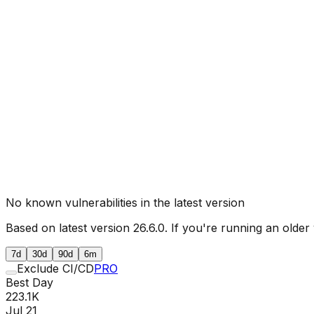
No known vulnerabilities in the latest version
Based on latest version
26.6.0
. If you're running an older
7d
30d
90d
6m
Exclude CI/CD
PRO
Best Day
223.1K
Jul 21