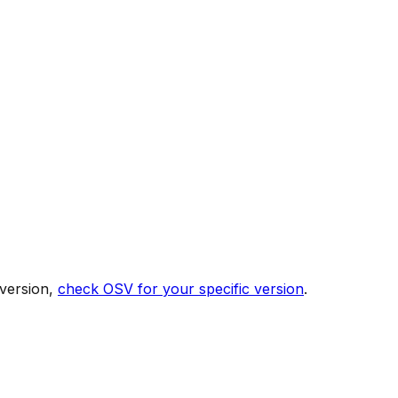
 version,
check OSV for your specific version
.