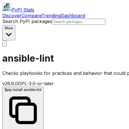
PyPI Stats
Discover
Compare
Trending
Dashboard
Search PyPI packages
More
ansible-lint
Checks playbooks for practices and behavior that could p
v
26.6.0
GPL-3.0-or-later
$
pip install ansible-lint