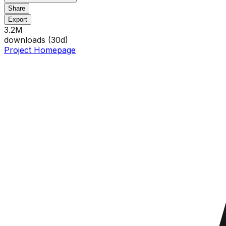
Share
Export
3.2M
downloads (
30
d)
Project Homepage