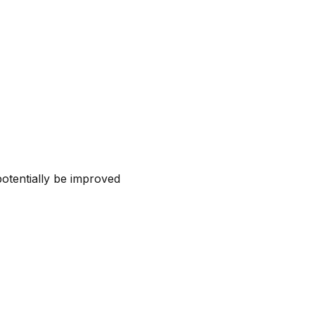
otentially be improved