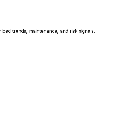
oad trends, maintenance, and risk signals.