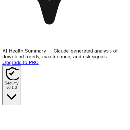
AI Health Summary
— Claude-generated analysis of
download trends, maintenance, and risk signals.
Upgrade to PRO
Security
v
0.1.0