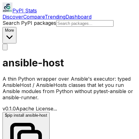
PyPI Stats
Discover
Compare
Trending
Dashboard
Search PyPI packages
More
ansible-host
A thin Python wrapper over Ansible's executor: typed
AnsibleHost / AnsibleHosts classes that let you run
Ansible modules from Python without pytest-ansible or
ansible-runner.
v
0.1.0
Apache License
...
$
pip install ansible-host