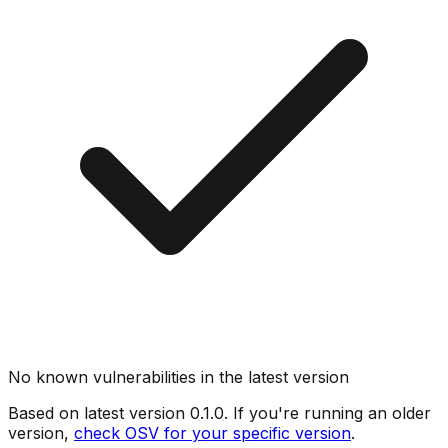
No known vulnerabilities in the latest version
Based on latest version
0.1.0
. If you're running an older
version,
check OSV for your specific version
.