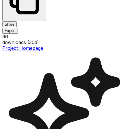
Share
Export
96
downloads (
30
d)
Project Homepage