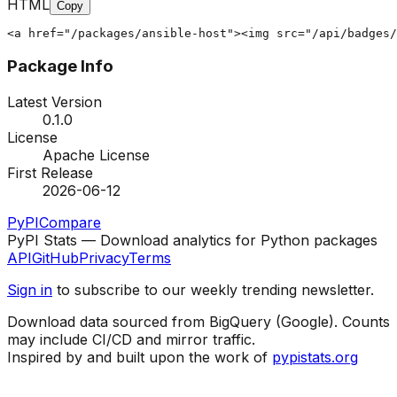
HTML
Copy
<a href="/packages/ansible-host"><img src="/api/badges/
Package Info
Latest Version
0.1.0
License
Apache License
First Release
2026-06-12
PyPI
Compare
PyPI Stats — Download analytics for Python packages
API
GitHub
Privacy
Terms
Sign in
to subscribe to our weekly trending newsletter.
Download data sourced from BigQuery (Google). Counts
may include CI/CD and mirror traffic.
Inspired by and built upon the work of
pypistats.org