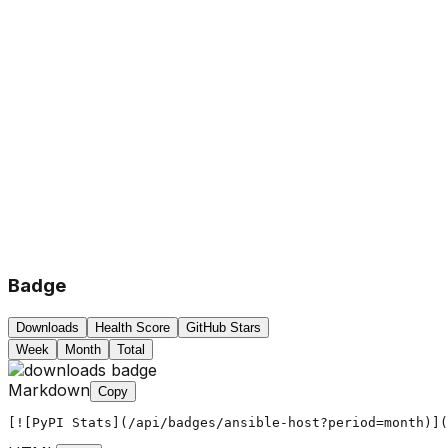
Badge
Downloads
Health Score
GitHub Stars
Week
Month
Total
Markdown
Copy
[![PyPI Stats](/api/badges/ansible-host?period=month)](