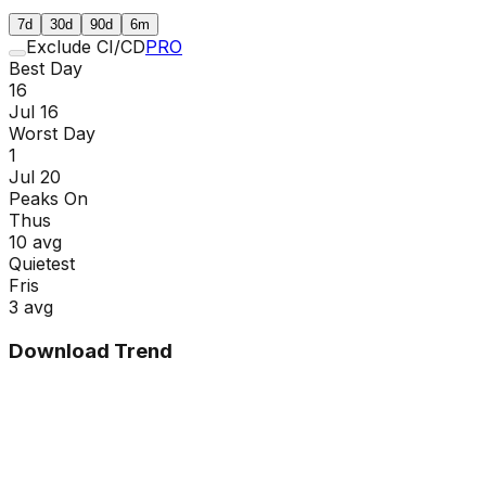
7d
30d
90d
6m
Exclude CI/CD
PRO
Best Day
16
Jul 16
Worst Day
1
Jul 20
Peaks On
Thu
s
10
avg
Quietest
Fri
s
3
avg
Download Trend