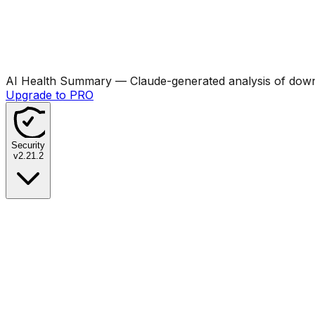
AI Health Summary
— Claude-generated analysis of downl
Upgrade to PRO
Security
v
2.21.2