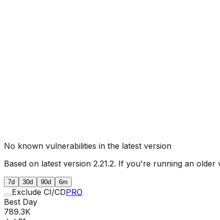
No known vulnerabilities in the latest version
Based on latest version
2.21.2
. If you're running an older 
7d
30d
90d
6m
Exclude CI/CD
PRO
Best Day
789.3K