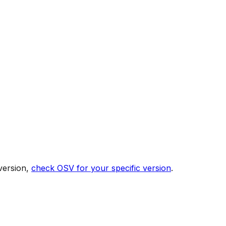
version,
check OSV for your specific version
.