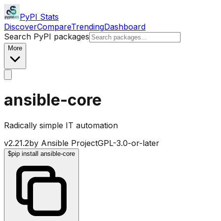
PyPI Stats
Discover
Compare
Trending
Dashboard
Search PyPI packages
More
ansible-core
Radically simple IT automation
v
2.21.2
by
Ansible Project
GPL-3.0-or-later
$
pip install ansible-core