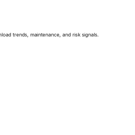
oad trends, maintenance, and risk signals.