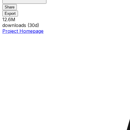
Share
Export
12.6M
downloads (
30
d)
Project Homepage