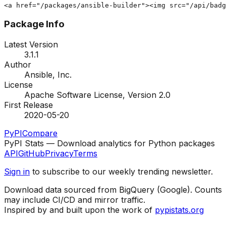
<a href="/packages/ansible-builder"><img src="/api/badg
Package Info
Latest Version
3.1.1
Author
Ansible, Inc.
License
Apache Software License, Version 2.0
First Release
2020-05-20
PyPI
Compare
PyPI Stats — Download analytics for Python packages
API
GitHub
Privacy
Terms
Sign in
to subscribe to our weekly trending newsletter.
Download data sourced from BigQuery (Google). Counts
may include CI/CD and mirror traffic.
Inspired by and built upon the work of
pypistats.org