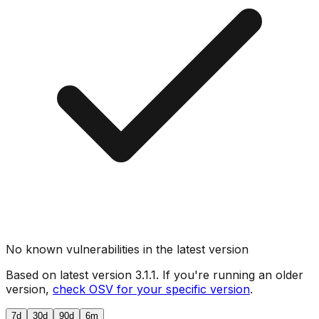
No known vulnerabilities in the latest version
Based on latest version
3.1.1
. If you're running an older
version,
check OSV for your specific version
.
7d
30d
90d
6m