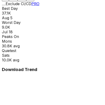
Exclude CI/CD
PRO
Best Day
37.1K
Aug 5
Worst Day
9.0K
Jul 18
Peaks On
Mon
s
30.8K
avg
Quietest
Sat
s
10.0K
avg
Download Trend