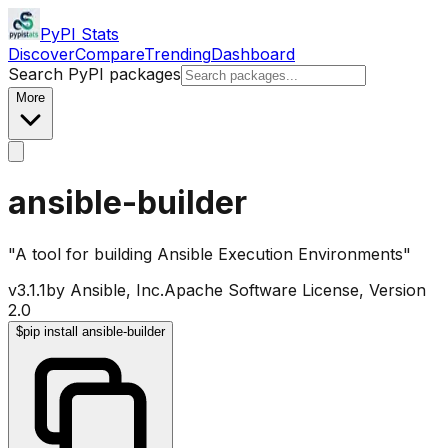
PyPI Stats
Discover
Compare
Trending
Dashboard
Search PyPI packages
More
ansible-builder
"A tool for building Ansible Execution Environments"
v
3.1.1
by
Ansible, Inc.
Apache Software License, Version
2.0
$
pip install ansible-builder