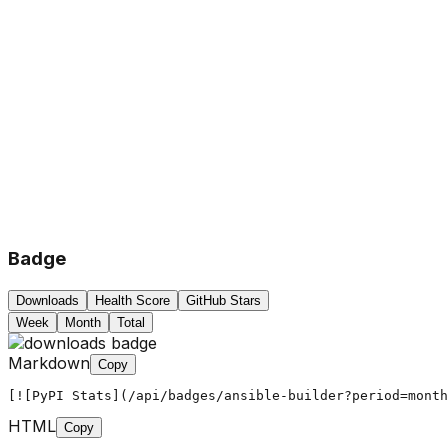
Badge
Downloads
Health Score
GitHub Stars
Week
Month
Total
Markdown
Copy
[![PyPI Stats](/api/badges/ansible-builder?period=month
HTML
Copy