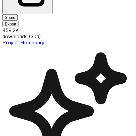
Share
Export
459.2K
downloads (
30
d)
Project Homepage