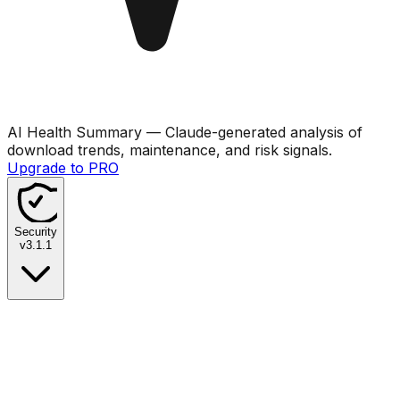
AI Health Summary
— Claude-generated analysis of
download trends, maintenance, and risk signals.
Upgrade to PRO
Security
v
3.1.1