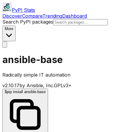
PyPI Stats
Discover
Compare
Trending
Dashboard
Search PyPI packages
More
ansible-base
Radically simple IT automation
v
2.10.17
by
Ansible, Inc.
GPLv3+
$
pip install ansible-base