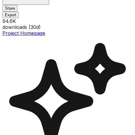
Share
Export
94.6K
downloads (
30
d)
Project Homepage