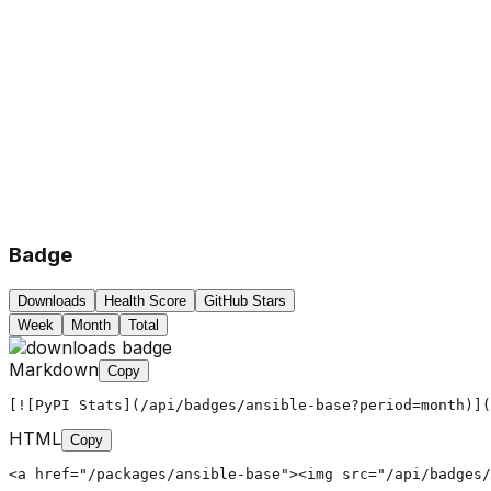
Badge
Downloads
Health Score
GitHub Stars
Week
Month
Total
Markdown
Copy
[![PyPI Stats](/api/badges/ansible-base?period=month)](
HTML
Copy
<a href="/packages/ansible-base"><img src="/api/badges/