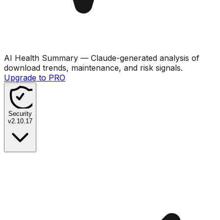
AI Health Summary
— Claude-generated analysis of
download trends, maintenance, and risk signals.
Upgrade to PRO
Security
v
2.10.17