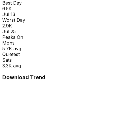
Best Day
6.5K
Jul 13
Worst Day
2.9K
Jul 25
Peaks On
Mon
s
5.7K
avg
Quietest
Sat
s
3.3K
avg
Download Trend