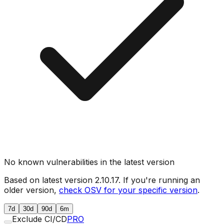
No known vulnerabilities in the latest version
Based on latest version
2.10.17
. If you're running an
older version,
check OSV for your specific version
.
7d
30d
90d
6m
Exclude CI/CD
PRO