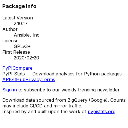
Package Info
Latest Version
2.10.17
Author
Ansible, Inc.
License
GPLv3+
First Release
2020-02-20
PyPI
Compare
PyPI Stats — Download analytics for Python packages
API
GitHub
Privacy
Terms
Sign in
to subscribe to our weekly trending newsletter.
Download data sourced from BigQuery (Google). Counts
may include CI/CD and mirror traffic.
Inspired by and built upon the work of
pypistats.org