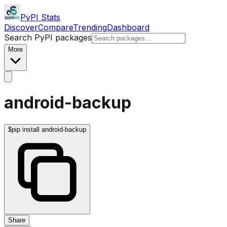
PyPI Stats
Discover
Compare
Trending
Dashboard
Search PyPI packages
More
android-backup
$
pip install android-backup
Share