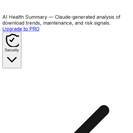
AI Health Summary
— Claude-generated analysis of
download trends, maintenance, and risk signals.
Upgrade to PRO
Security