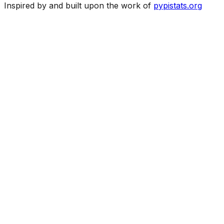
Inspired by and built upon the work of
pypistats.org