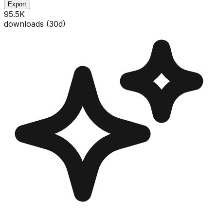
Export
95.5K
downloads (
30
d)