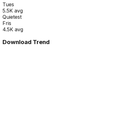
Tue
s
5.5K
avg
Quietest
Fri
s
4.5K
avg
Download Trend