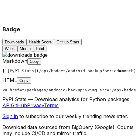
Badge
Downloads
Health Score
GitHub Stars
Week
Month
Total
Markdown
Copy
[![PyPI Stats](/api/badges/android-backup?period=month)
HTML
Copy
<a href="/packages/android-backup"><img src="/api/badg
PyPI Stats — Download analytics for Python packages
API
GitHub
Privacy
Terms
Sign in
to subscribe to our weekly trending newsletter.
Download data sourced from BigQuery (Google). Counts
may include CI/CD and mirror traffic.