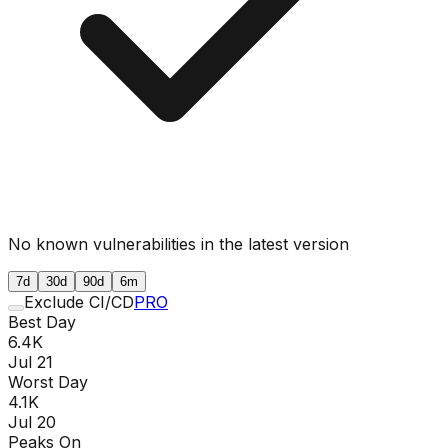
No known vulnerabilities in the latest version
7d
30d
90d
6m
Exclude CI/CD
PRO
Best Day
6.4K
Jul 21
Worst Day
4.1K
Jul 20
Peaks On