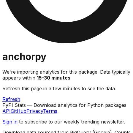
anchorpy
We're importing analytics for this package. Data typically
appears within
15–30 minutes
.
Refresh this page in a few minutes to see the data.
Refresh
PyPI Stats — Download analytics for Python packages
API
GitHub
Privacy
Terms
Sign in
to subscribe to our weekly trending newsletter.
Download data sourced from BigQuery (Google). Counts