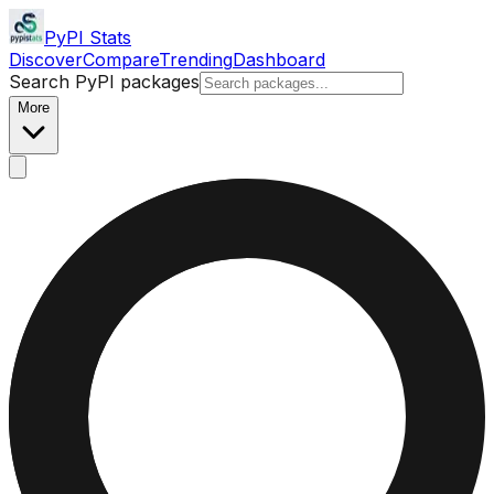
PyPI Stats
Discover
Compare
Trending
Dashboard
Search PyPI packages
More