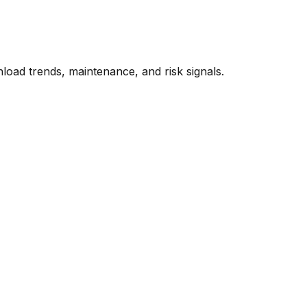
oad trends, maintenance, and risk signals.