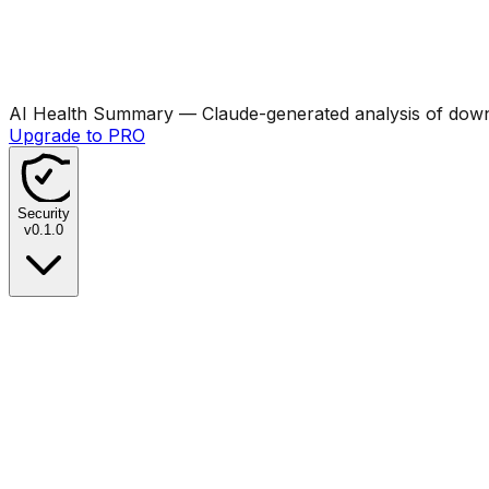
AI Health Summary
— Claude-generated analysis of downl
Upgrade to PRO
Security
v
0.1.0