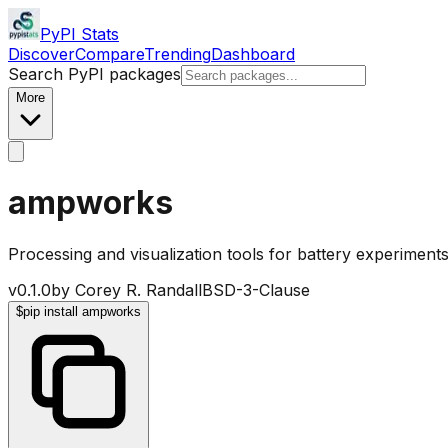
PyPI Stats
Discover
Compare
Trending
Dashboard
Search PyPI packages
More
ampworks
Processing and visualization tools for battery experiments
v
0.1.0
by
Corey R. Randall
BSD-3-Clause
$
pip install ampworks