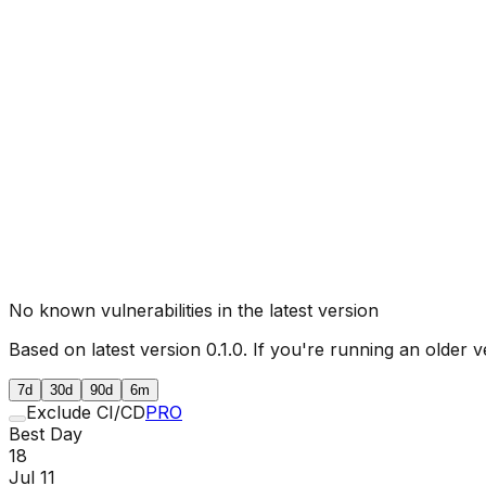
No known vulnerabilities in the latest version
Based on latest version
0.1.0
. If you're running an older v
7d
30d
90d
6m
Exclude CI/CD
PRO
Best Day
18
Jul 11