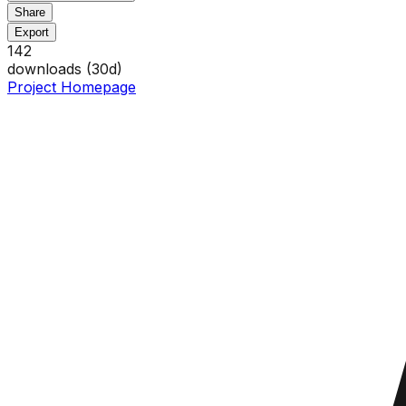
Share
Export
142
downloads (
30
d)
Project Homepage