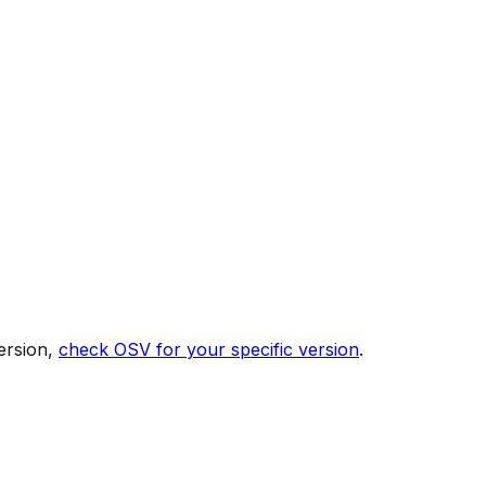
ersion,
check OSV for your specific version
.