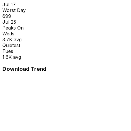
Jul 17
Worst Day
699
Jul 25
Peaks On
Wed
s
3.7K
avg
Quietest
Tue
s
1.6K
avg
Download Trend