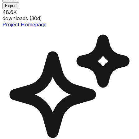
Export
48.6K
downloads (
30
d)
Project Homepage