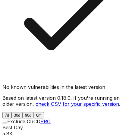
No known vulnerabilities in the latest version
Based on latest version
0.18.0
. If you're running an
older version,
check OSV for your specific version
.
7d
30d
90d
6m
Exclude CI/CD
PRO
Best Day
5.8K