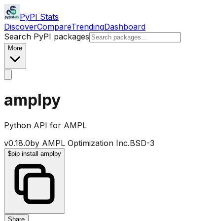
PyPI Stats
Discover
Compare
Trending
Dashboard
Search PyPI packages
More
amplpy
Python API for AMPL
v
0.18.0
by
AMPL Optimization Inc.
BSD-3
$
pip install amplpy
Share