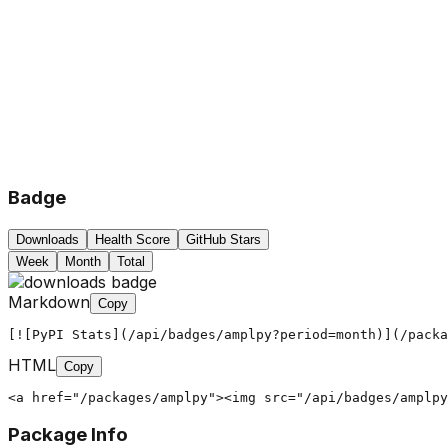
Badge
Downloads
Health Score
GitHub Stars
Week
Month
Total
Markdown
Copy
[![PyPI Stats](/api/badges/amplpy?period=month)](/packa
HTML
Copy
<a href="/packages/amplpy"><img src="/api/badges/amplpy
Package Info