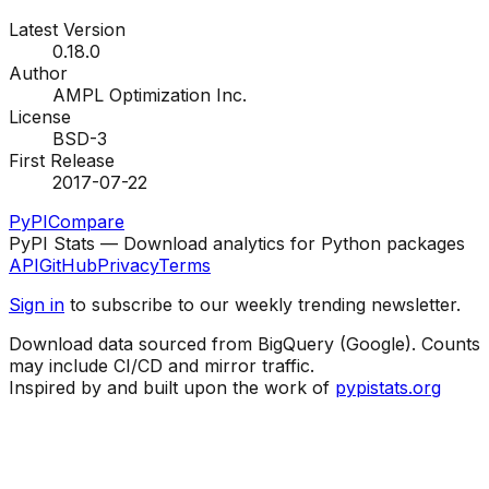
Latest Version
0.18.0
Author
AMPL Optimization Inc.
License
BSD-3
First Release
2017-07-22
PyPI
Compare
PyPI Stats — Download analytics for Python packages
API
GitHub
Privacy
Terms
Sign in
to subscribe to our weekly trending newsletter.
Download data sourced from BigQuery (Google). Counts
may include CI/CD and mirror traffic.
Inspired by and built upon the work of
pypistats.org