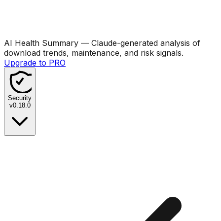
AI Health Summary
— Claude-generated analysis of
download trends, maintenance, and risk signals.
Upgrade to PRO
Security
v
0.18.0