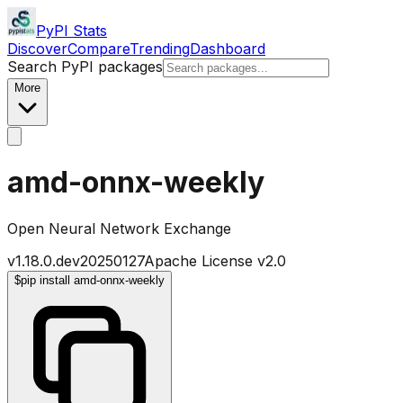
PyPI Stats
Discover
Compare
Trending
Dashboard
Search PyPI packages
More
amd-onnx-weekly
Open Neural Network Exchange
v
1.18.0.dev20250127
Apache License v2.0
$
pip install amd-onnx-weekly