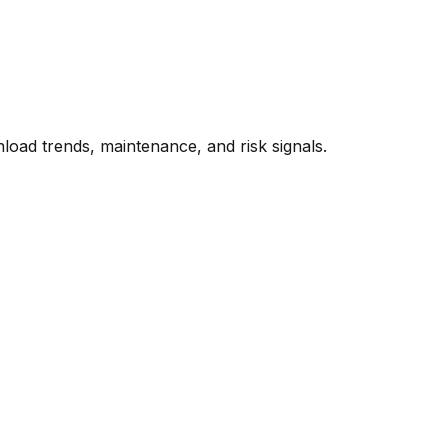
oad trends, maintenance, and risk signals.