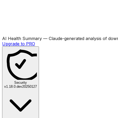
AI Health Summary
— Claude-generated analysis of downl
Upgrade to PRO
Security
v
1.18.0.dev20250127