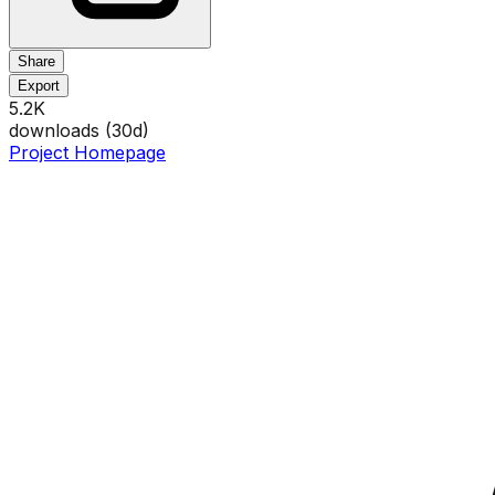
Share
Export
5.2K
downloads (
30
d)
Project Homepage