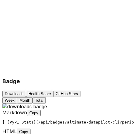
Badge
Downloads
Health Score
GitHub Stars
Week
Month
Total
Markdown
Copy
[![PyPI Stats](/api/badges/altimate-datapilot-cli?peri
HTML
Copy