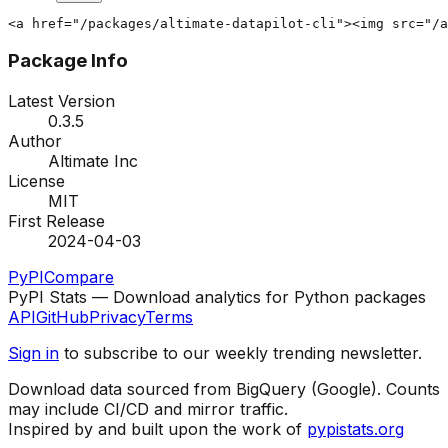
<a href="/packages/altimate-datapilot-cli"><img src="/a
Package Info
Latest Version
0.3.5
Author
Altimate Inc
License
MIT
First Release
2024-04-03
PyPI
Compare
PyPI Stats — Download analytics for Python packages
API
GitHub
Privacy
Terms
Sign in
to subscribe to our weekly trending newsletter.
Download data sourced from BigQuery (Google). Counts
may include CI/CD and mirror traffic.
Inspired by and built upon the work of
pypistats.org