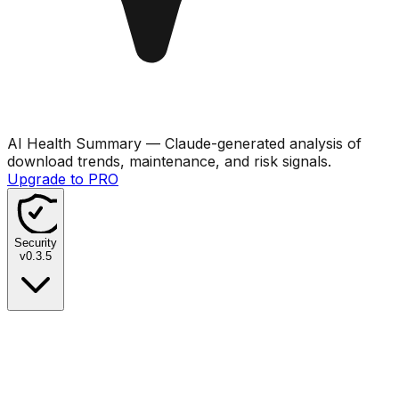
AI Health Summary
— Claude-generated analysis of
download trends, maintenance, and risk signals.
Upgrade to PRO
Security
v
0.3.5