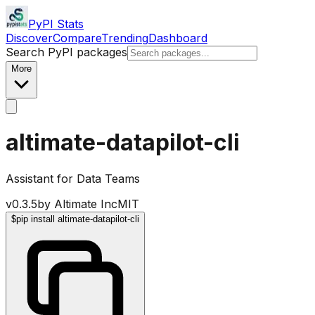
PyPI Stats
Discover
Compare
Trending
Dashboard
Search PyPI packages
More
altimate-datapilot-cli
Assistant for Data Teams
v
0.3.5
by
Altimate Inc
MIT
$
pip install altimate-datapilot-cli