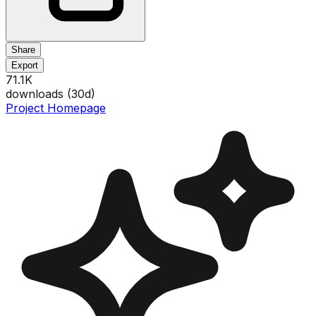
Share
Export
71.1K
downloads (
30
d)
Project Homepage