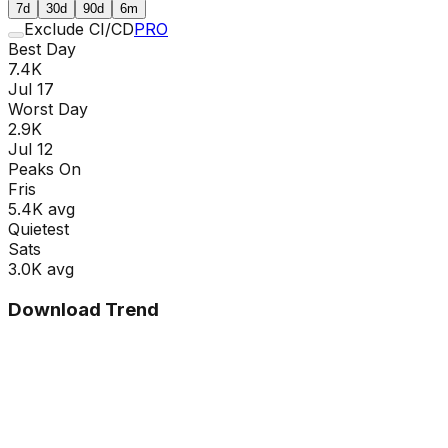
7d
30d
90d
6m
Exclude CI/CD
PRO
Best Day
7.4K
Jul 17
Worst Day
2.9K
Jul 12
Peaks On
Fri
s
5.4K
avg
Quietest
Sat
s
3.0K
avg
Download Trend