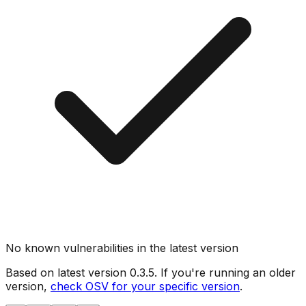
No known vulnerabilities in the latest version
Based on latest version
0.3.5
. If you're running an older
version,
check OSV for your specific version
.