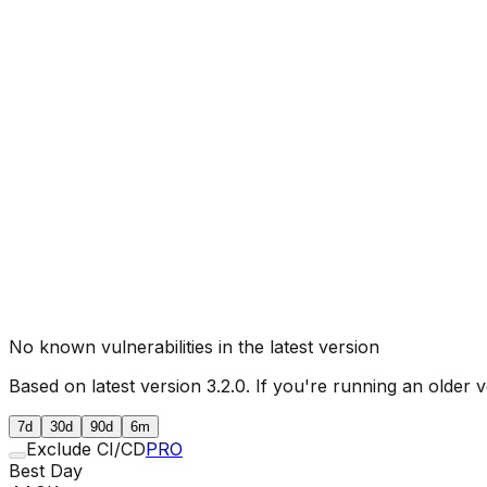
No known vulnerabilities in the latest version
Based on latest version
3.2.0
. If you're running an older v
7d
30d
90d
6m
Exclude CI/CD
PRO
Best Day