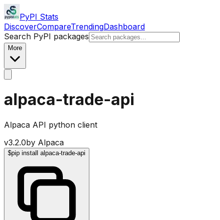
PyPI Stats
Discover
Compare
Trending
Dashboard
Search PyPI packages
More
alpaca-trade-api
Alpaca API python client
v
3.2.0
by
Alpaca
$
pip install alpaca-trade-api