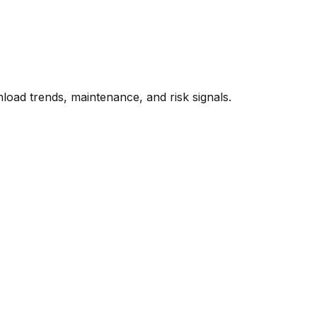
oad trends, maintenance, and risk signals.