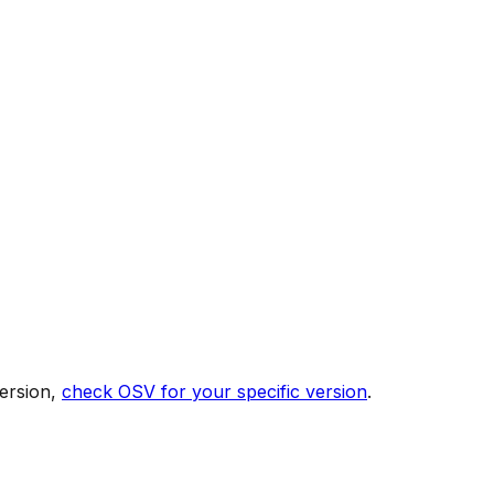
ersion,
check OSV for your specific version
.