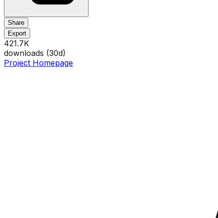
Share
Export
421.7K
downloads (
30
d)
Project Homepage