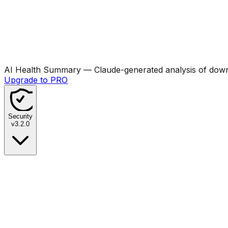
AI Health Summary
— Claude-generated analysis of downl
Upgrade to PRO
Security
v
3.2.0