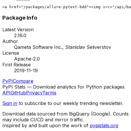
<a href="/packages/allure-pytest-bdd"><img src="/api/ba
Package Info
Latest Version
2.16.0
Author
Qameta Software Inc., Stanislav Seliverstov
License
Apache-2.0
First Release
2019-11-19
PyPI
Compare
PyPI Stats — Download analytics for Python packages
API
GitHub
Privacy
Terms
Sign in
to subscribe to our weekly trending newsletter.
Download data sourced from BigQuery (Google). Counts
may include CI/CD and mirror traffic.
Inspired by and built upon the work of
pypistats.org