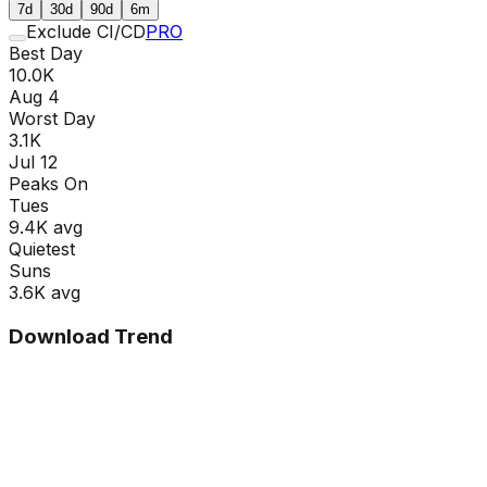
7d
30d
90d
6m
Exclude CI/CD
PRO
Best Day
10.0K
Aug 4
Worst Day
3.1K
Jul 12
Peaks On
Tue
s
9.4K
avg
Quietest
Sun
s
3.6K
avg
Download Trend