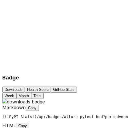
Badge
Downloads
Health Score
GitHub Stars
Week
Month
Total
Markdown
Copy
[![PyPI Stats](/api/badges/allure-pytest-bdd?period=mon
HTML
Copy