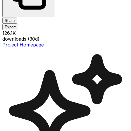
Share
Export
126.1K
downloads (
30
d)
Project Homepage