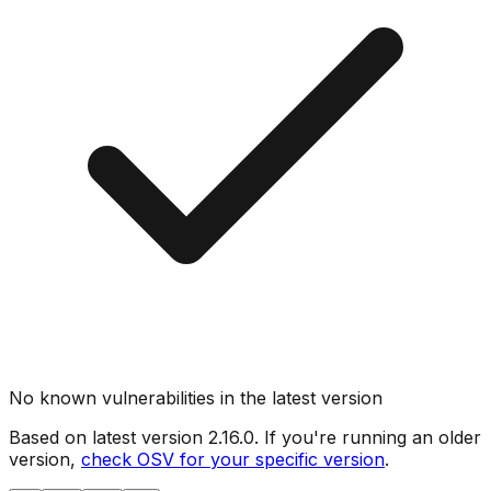
No known vulnerabilities in the latest version
Based on latest version
2.16.0
. If you're running an older
version,
check OSV for your specific version
.