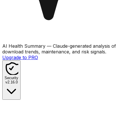
AI Health Summary
— Claude-generated analysis of
download trends, maintenance, and risk signals.
Upgrade to PRO
Security
v
2.16.0