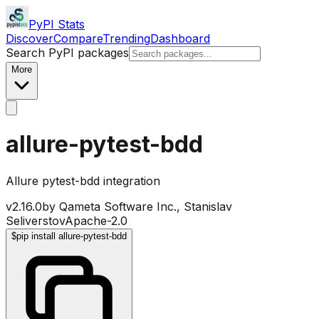
PyPI Stats
Discover
Compare
Trending
Dashboard
Search PyPI packages
More
allure-pytest-bdd
Allure pytest-bdd integration
v
2.16.0
by
Qameta Software Inc., Stanislav
Seliverstov
Apache-2.0
$
pip install allure-pytest-bdd