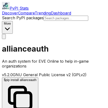
PyPI Stats
Discover
Compare
Trending
Dashboard
Search PyPI packages
More
allianceauth
An auth system for EVE Online to help in-game
organizations
v
5.2.0
GNU General Public License v2 (GPLv2)
$
pip install allianceauth