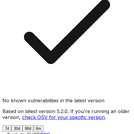
No known vulnerabilities in the latest version
Based on latest version
5.2.0
. If you're running an older
version,
check OSV for your specific version
.
7d
30d
90d
6m