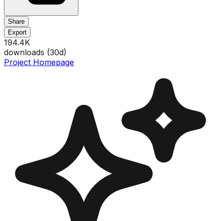
Share
Export
194.4K
downloads (
30
d)
Project Homepage