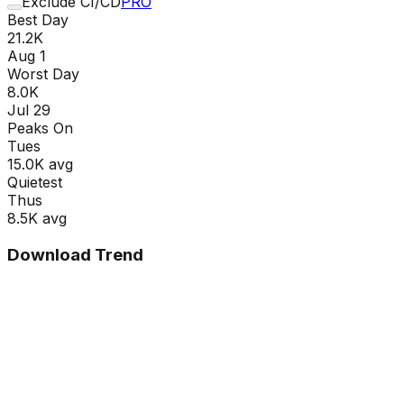
Exclude CI/CD
PRO
Best Day
21.2K
Aug 1
Worst Day
8.0K
Jul 29
Peaks On
Tue
s
15.0K
avg
Quietest
Thu
s
8.5K
avg
Download Trend