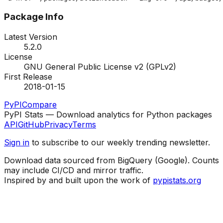
Package Info
Latest Version
5.2.0
License
GNU General Public License v2 (GPLv2)
First Release
2018-01-15
PyPI
Compare
PyPI Stats — Download analytics for Python packages
API
GitHub
Privacy
Terms
Sign in
to subscribe to our weekly trending newsletter.
Download data sourced from BigQuery (Google). Counts
may include CI/CD and mirror traffic.
Inspired by and built upon the work of
pypistats.org