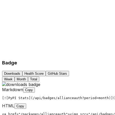
Badge
Downloads
Health Score
GitHub Stars
Week
Month
Total
Markdown
Copy
[![PyPI Stats](/api/badges/allianceauth?period=month)](
HTML
Copy
<a href="/packages/allianceauth"><img src="/api/badges/