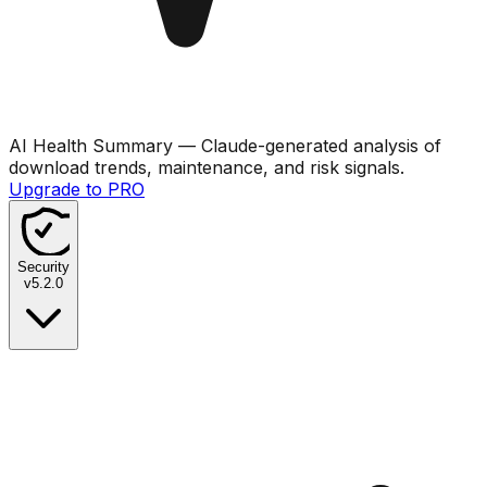
AI Health Summary
— Claude-generated analysis of
download trends, maintenance, and risk signals.
Upgrade to PRO
Security
v
5.2.0