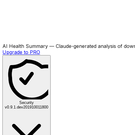
AI Health Summary
— Claude-generated analysis of downl
Upgrade to PRO
Security
v
0.9.1.dev201910011800