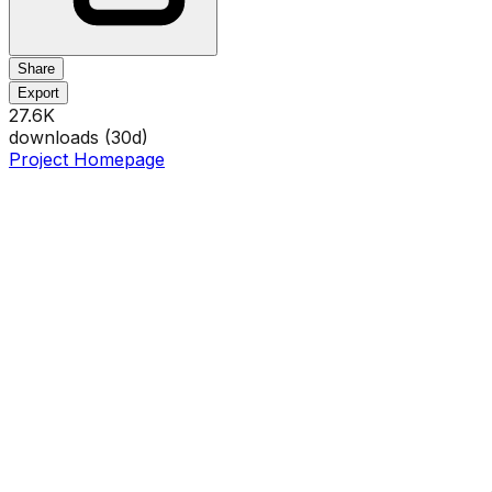
Share
Export
27.6K
downloads (
30
d)
Project Homepage