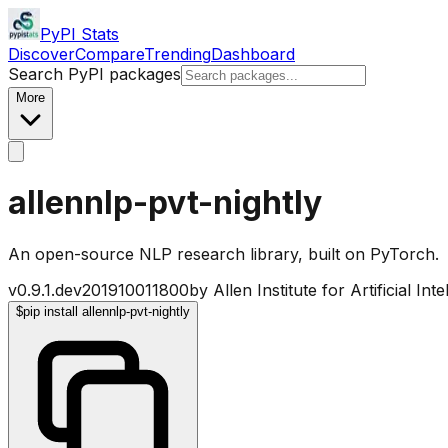
PyPI Stats
Discover
Compare
Trending
Dashboard
Search PyPI packages
More
allennlp-pvt-nightly
An open-source NLP research library, built on PyTorch.
v
0.9.1.dev201910011800
by
Allen Institute for Artificial Inte
$
pip install allennlp-pvt-nightly