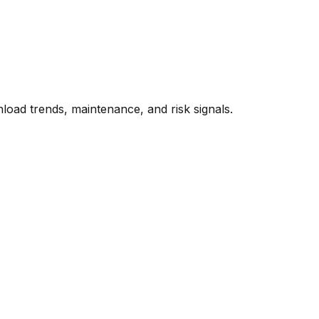
oad trends, maintenance, and risk signals.