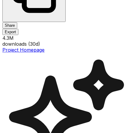
Share
Export
4.3M
downloads (
30
d)
Project Homepage