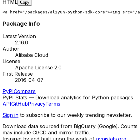
HTML
Copy
<a href="/packages/aliyun-python-sdk-core"><img src="/a
Package Info
Latest Version
2.16.0
Author
Alibaba Cloud
License
Apache License 2.0
First Release
2016-04-07
PyPI
Compare
PyPI Stats — Download analytics for Python packages
API
GitHub
Privacy
Terms
Sign in
to subscribe to our weekly trending newsletter.
Download data sourced from BigQuery (Google). Counts
may include CI/CD and mirror traffic.
Inspired by and built upon the work of
pypistats.org