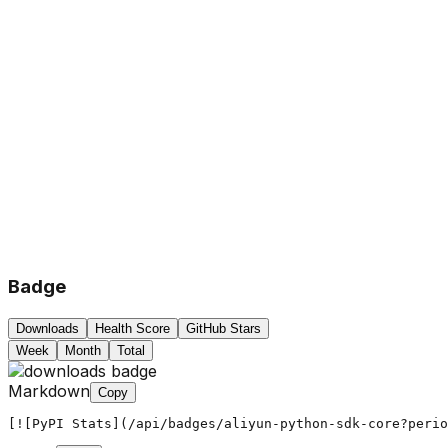
Badge
Downloads
Health Score
GitHub Stars
Week
Month
Total
Markdown
Copy
[![PyPI Stats](/api/badges/aliyun-python-sdk-core?peri