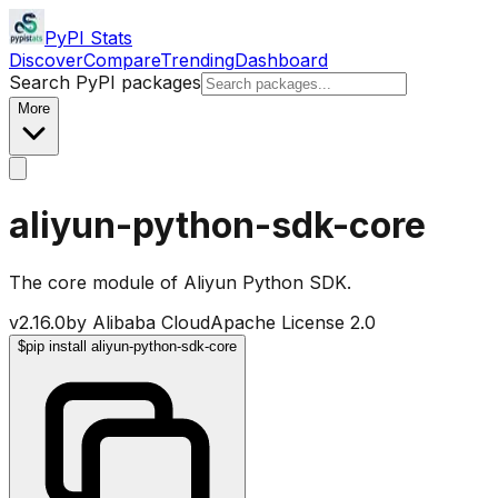
PyPI Stats
Discover
Compare
Trending
Dashboard
Search PyPI packages
More
aliyun-python-sdk-core
The core module of Aliyun Python SDK.
v
2.16.0
by
Alibaba Cloud
Apache License 2.0
$
pip install aliyun-python-sdk-core