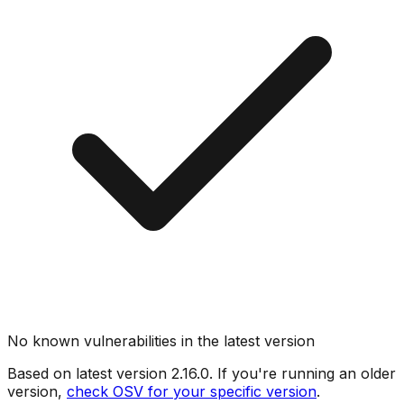
No known vulnerabilities in the latest version
Based on latest version
2.16.0
. If you're running an older
version,
check OSV for your specific version
.