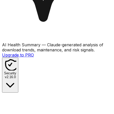
AI Health Summary
— Claude-generated analysis of
download trends, maintenance, and risk signals.
Upgrade to PRO
Security
v
2.16.0