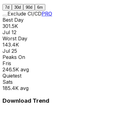
7d
30d
90d
6m
Exclude CI/CD
PRO
Best Day
301.5K
Jul 12
Worst Day
143.4K
Jul 25
Peaks On
Fri
s
246.5K
avg
Quietest
Sat
s
185.4K
avg
Download Trend