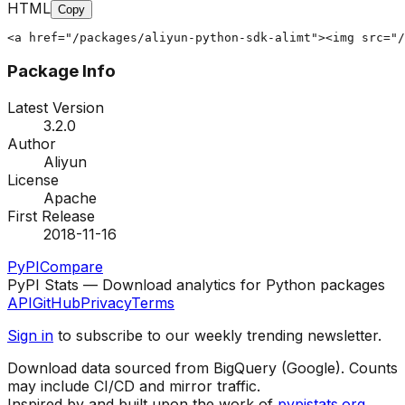
HTML
Copy
<a href="/packages/aliyun-python-sdk-alimt"><img src="/
Package Info
Latest Version
3.2.0
Author
Aliyun
License
Apache
First Release
2018-11-16
PyPI
Compare
PyPI Stats — Download analytics for Python packages
API
GitHub
Privacy
Terms
Sign in
to subscribe to our weekly trending newsletter.
Download data sourced from BigQuery (Google). Counts
may include CI/CD and mirror traffic.
Inspired by and built upon the work of
pypistats.org