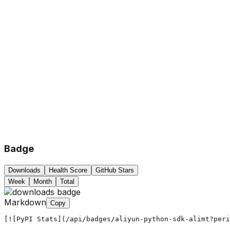
Badge
Downloads
Health Score
GitHub Stars
Week
Month
Total
Markdown
Copy
[![PyPI Stats](/api/badges/aliyun-python-sdk-alimt?peri