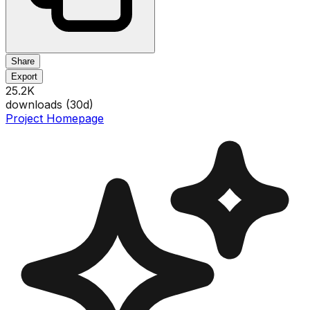
Share
Export
25.2K
downloads (
30
d)
Project Homepage