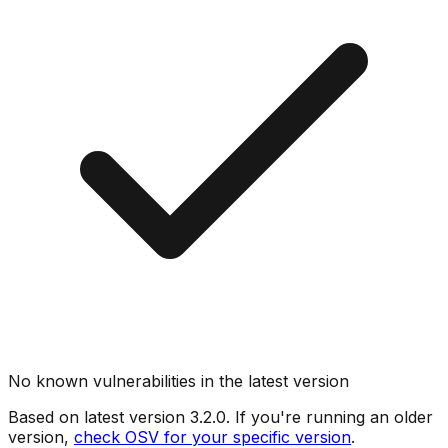
No known vulnerabilities in the latest version
Based on latest version
3.2.0
. If you're running an older
version,
check OSV for your specific version
.