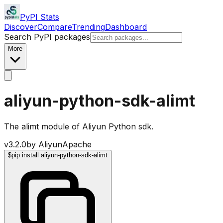
PyPI Stats
Discover
Compare
Trending
Dashboard
Search PyPI packages
More
aliyun-python-sdk-alimt
The alimt module of Aliyun Python sdk.
v
3.2.0
by
Aliyun
Apache
$
pip install aliyun-python-sdk-alimt