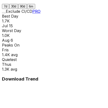
7d
30d
90d
6m
Exclude CI/CD
PRO
Best Day
1.7K
Jul 15
Worst Day
1.0K
Aug 6
Peaks On
Fri
s
1.4K
avg
Quietest
Thu
s
1.3K
avg
Download Trend