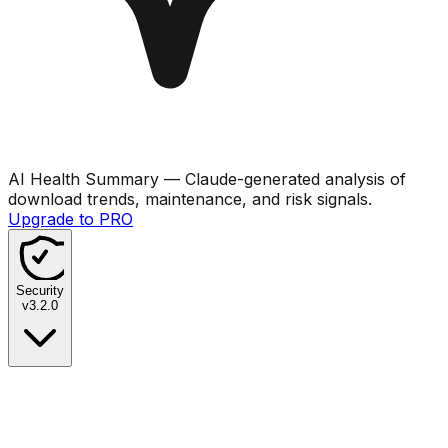
AI Health Summary
— Claude-generated analysis of
download trends, maintenance, and risk signals.
Upgrade to PRO
Security
v
3.2.0