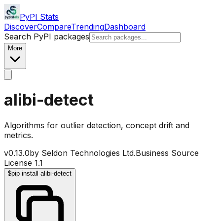
PyPI Stats
Discover
Compare
Trending
Dashboard
Search PyPI packages
More
alibi-detect
Algorithms for outlier detection, concept drift and
metrics.
v
0.13.0
by
Seldon Technologies Ltd.
Business Source
License 1.1
$
pip install alibi-detect