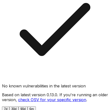
No known vulnerabilities in the latest version
Based on latest version
0.13.0
. If you're running an older
version,
check OSV for your specific version
.
7d
30d
90d
6m