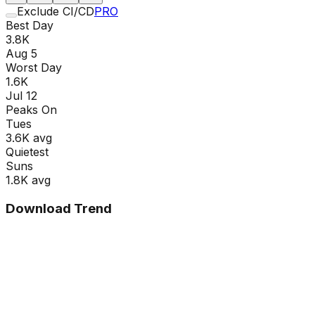
Exclude CI/CD
PRO
Best Day
3.8K
Aug 5
Worst Day
1.6K
Jul 12
Peaks On
Tue
s
3.6K
avg
Quietest
Sun
s
1.8K
avg
Download Trend