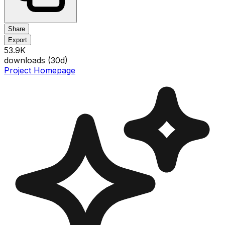
Share
Export
53.9K
downloads (
30
d)
Project Homepage