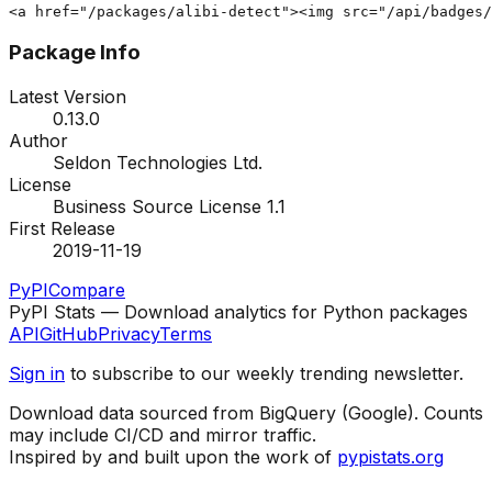
<a href="/packages/alibi-detect"><img src="/api/badges/
Package Info
Latest Version
0.13.0
Author
Seldon Technologies Ltd.
License
Business Source License 1.1
First Release
2019-11-19
PyPI
Compare
PyPI Stats — Download analytics for Python packages
API
GitHub
Privacy
Terms
Sign in
to subscribe to our weekly trending newsletter.
Download data sourced from BigQuery (Google). Counts
may include CI/CD and mirror traffic.
Inspired by and built upon the work of
pypistats.org