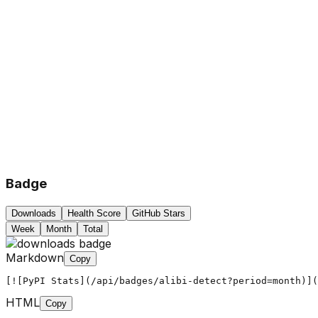
Badge
Downloads
Health Score
GitHub Stars
Week
Month
Total
Markdown
Copy
[![PyPI Stats](/api/badges/alibi-detect?period=month)](
HTML
Copy