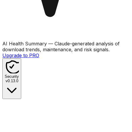
AI Health Summary
— Claude-generated analysis of
download trends, maintenance, and risk signals.
Upgrade to PRO
Security
v
0.13.0