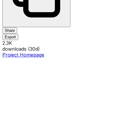
Share
Export
2.3K
downloads (
30
d)
Project Homepage