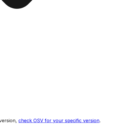
version,
check OSV for your specific version
.