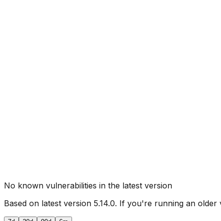
No known vulnerabilities in the latest version
Based on latest version
5.14.0
. If you're running an older 