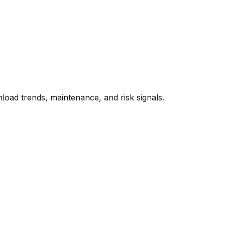
oad trends, maintenance, and risk signals.