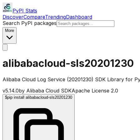
PyPI Stats
Discover
Compare
Trending
Dashboard
Search PyPI packages
More
alibabacloud-sls20201230
Alibaba Cloud Log Service (20201230) SDK Library for P
v
5.14.0
by
Alibaba Cloud SDK
Apache License 2.0
$
pip install alibabacloud-sls20201230