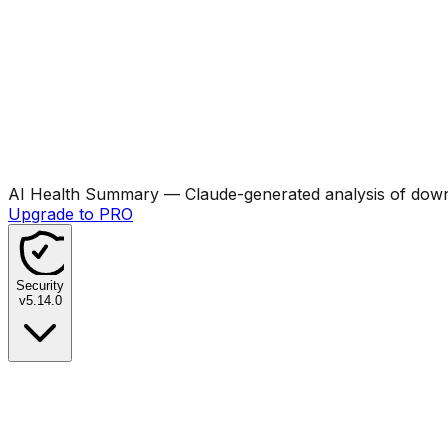
AI Health Summary
— Claude-generated analysis of downl
Upgrade to PRO
Security
v
5.14.0