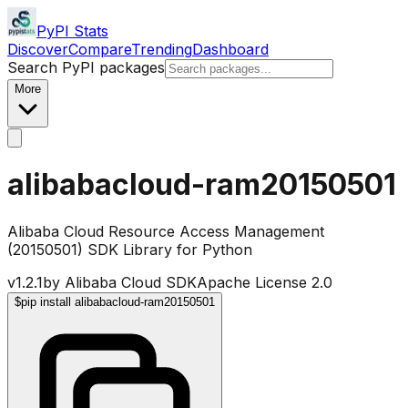
PyPI Stats
Discover
Compare
Trending
Dashboard
Search PyPI packages
More
alibabacloud-ram20150501
Alibaba Cloud Resource Access Management
(20150501) SDK Library for Python
v
1.2.1
by
Alibaba Cloud SDK
Apache License 2.0
$
pip install alibabacloud-ram20150501