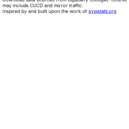
may include CI/CD and mirror traffic.
Inspired by and built upon the work of
pypistats.org