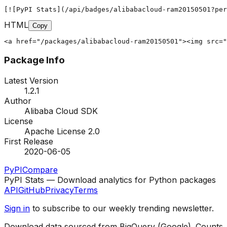
[![PyPI Stats](/api/badges/alibabacloud-ram20150501?per
HTML
Copy
<a href="/packages/alibabacloud-ram20150501"><img src="
Package Info
Latest Version
1.2.1
Author
Alibaba Cloud SDK
License
Apache License 2.0
First Release
2020-06-05
PyPI
Compare
PyPI Stats — Download analytics for Python packages
API
GitHub
Privacy
Terms
Sign in
to subscribe to our weekly trending newsletter.
Download data sourced from BigQuery (Google). Counts