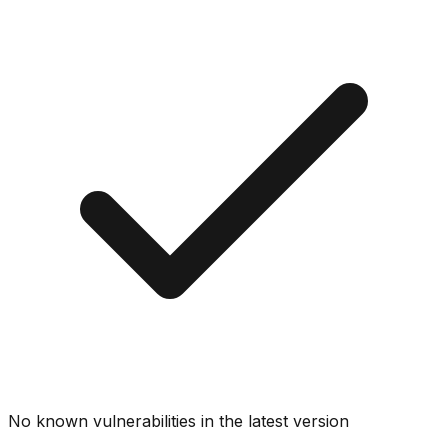
No known vulnerabilities in the latest version