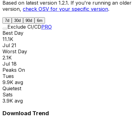
Based on latest version
1.2.1
. If you're running an older
version,
check OSV for your specific version
.
7d
30d
90d
6m
Exclude CI/CD
PRO
Best Day
11.1K
Jul 21
Worst Day
2.1K
Jul 18
Peaks On
Tue
s
9.9K
avg
Quietest
Sat
s
3.9K
avg
Download Trend