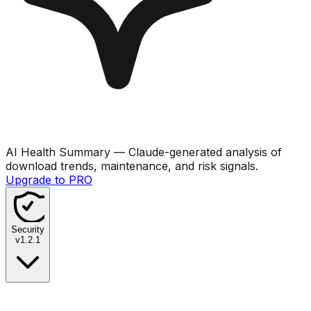
AI Health Summary
— Claude-generated analysis of
download trends, maintenance, and risk signals.
Upgrade to PRO
Security
v
1.2.1