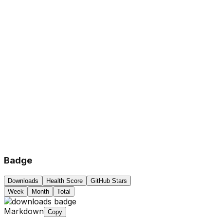
Badge
Downloads
Health Score
GitHub Stars
Week
Month
Total
Markdown
Copy