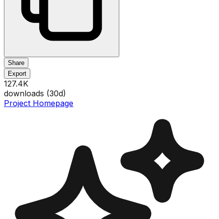
Share
Export
127.4K
downloads (
30
d)
Project Homepage