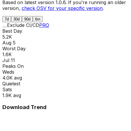
Based on latest version
1.0.6
. If you're running an older
version,
check OSV for your specific version
.
7d
30d
90d
6m
Exclude CI/CD
PRO
Best Day
5.2K
Aug 5
Worst Day
1.6K
Jul 11
Peaks On
Wed
s
4.0K
avg
Quietest
Sat
s
1.9K
avg
Download Trend