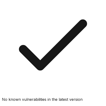
No known vulnerabilities in the latest version