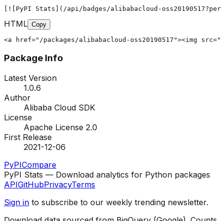
[![PyPI Stats](/api/badges/alibabacloud-oss20190517?per
HTML
Copy
<a href="/packages/alibabacloud-oss20190517"><img src="
Package Info
Latest Version
1.0.6
Author
Alibaba Cloud SDK
License
Apache License 2.0
First Release
2021-12-06
PyPI
Compare
PyPI Stats — Download analytics for Python packages
API
GitHub
Privacy
Terms
Sign in
to subscribe to our weekly trending newsletter.
Download data sourced from BigQuery (Google). Counts