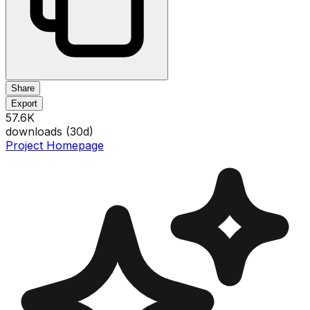
Share
Export
57.6K
downloads (
30
d)
Project Homepage