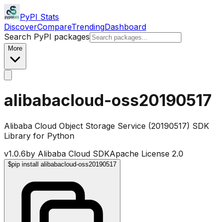
PyPI Stats
Discover
Compare
Trending
Dashboard
Search PyPI packages
More
alibabacloud-oss20190517
Alibaba Cloud Object Storage Service (20190517) SDK
Library for Python
v
1.0.6
by
Alibaba Cloud SDK
Apache License 2.0
$
pip install alibabacloud-oss20190517