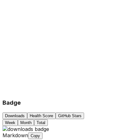
Badge
Downloads
Health Score
GitHub Stars
Week
Month
Total
Markdown
Copy