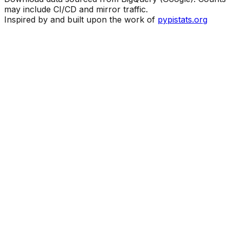
may include CI/CD and mirror traffic.
Inspired by and built upon the work of
pypistats.org