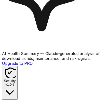
AI Health Summary
— Claude-generated analysis of
download trends, maintenance, and risk signals.
Upgrade to PRO
Security
v
1.0.6