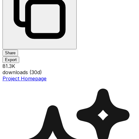
Share
Export
81.3K
downloads (
30
d)
Project Homepage