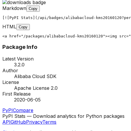
Markdown
Copy
[![PyPI Stats](/api/badges/alibabacloud-kms20160120?per
HTML
Copy
<a href="/packages/alibabacloud-kms20160120"><img src="
Package Info
Latest Version
3.2.0
Author
Alibaba Cloud SDK
License
Apache License 2.0
First Release
2020-06-05
PyPI
Compare
PyPI Stats — Download analytics for Python packages
API
GitHub
Privacy
Terms