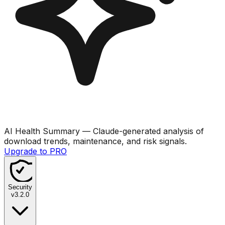
AI Health Summary
— Claude-generated analysis of
download trends, maintenance, and risk signals.
Upgrade to PRO
Security
v
3.2.0