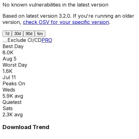
No known vulnerabilities in the latest version
Based on latest version
3.2.0
. If you're running an older
version,
check OSV for your specific version
.
7d
30d
90d
6m
Exclude CI/CD
PRO
Best Day
8.0K
Aug 5
Worst Day
1.6K
Jul 11
Peaks On
Wed
s
5.9K
avg
Quietest
Sat
s
2.3K
avg
Download Trend