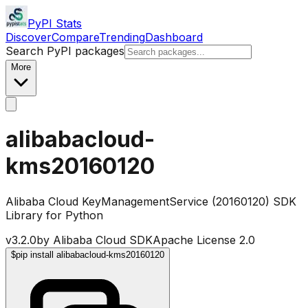
PyPI Stats
Discover
Compare
Trending
Dashboard
Search PyPI packages
More
alibabacloud-
kms20160120
Alibaba Cloud KeyManagementService (20160120) SDK
Library for Python
v
3.2.0
by
Alibaba Cloud SDK
Apache License 2.0
$
pip install alibabacloud-kms20160120