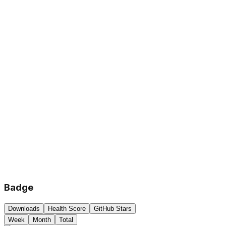
Badge
Downloads
Health Score
GitHub Stars
Week
Month
Total