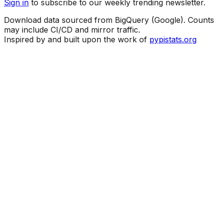
Sign in
to subscribe to our weekly trending newsletter.
Download data sourced from BigQuery (Google). Counts
may include CI/CD and mirror traffic.
Inspired by and built upon the work of
pypistats.org