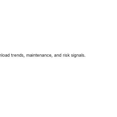
oad trends, maintenance, and risk signals.