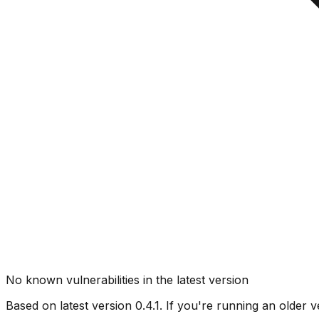
No known vulnerabilities in the latest version
Based on latest version
0.4.1
. If you're running an older v