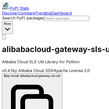
PyPI Stats
Discover
Compare
Trending
Dashboard
Search PyPI packages
More
alibabacloud-gateway-sls-u
Alibaba Cloud SLS Util Library for Python
v
0.4.1
by
Alibaba Cloud SDK
Apache License 2.0
$
pip install alibabacloud-gateway-sls-util