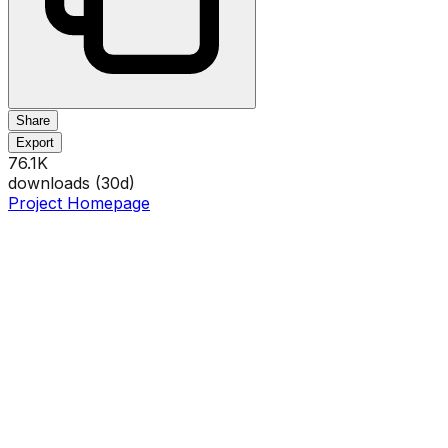
Share
Export
76.1K
downloads (
30
d)
Project Homepage