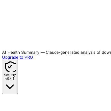
AI Health Summary
— Claude-generated analysis of downl
Upgrade to PRO
Security
v
0.4.1