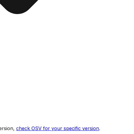
ersion,
check OSV for your specific version
.